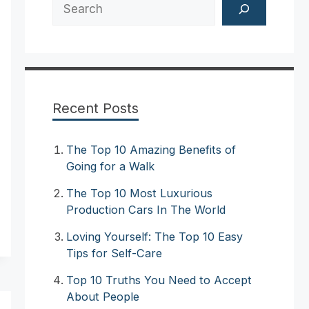
Search
Recent Posts
The Top 10 Amazing Benefits of
Going for a Walk
The Top 10 Most Luxurious
Production Cars In The World
Loving Yourself: The Top 10 Easy
Tips for Self-Care
Top 10 Truths You Need to Accept
About People