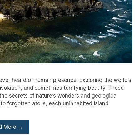
never heard of human presence. Exploring the world’s
 isolation, and sometimes terrifying beauty. These
he secrets of nature’s wonders and geological
o forgotten atolls, each uninhabited island
d More →