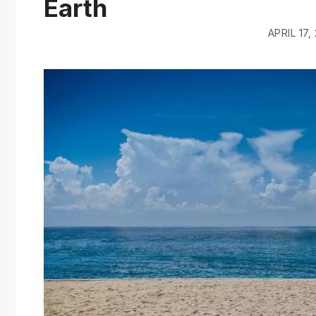
Earth
APRIL 17,