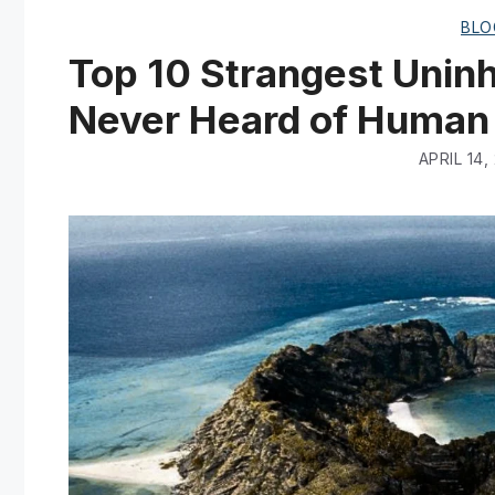
BLO
Top 10 Strangest Uninh
Never Heard of Human
APRIL 14,