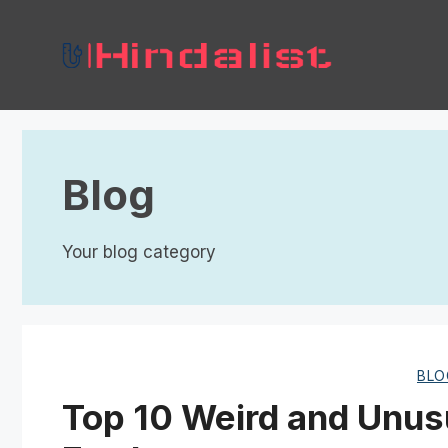
Skip
to
content
Blog
Your blog category
BLO
Top 10 Weird and Unus