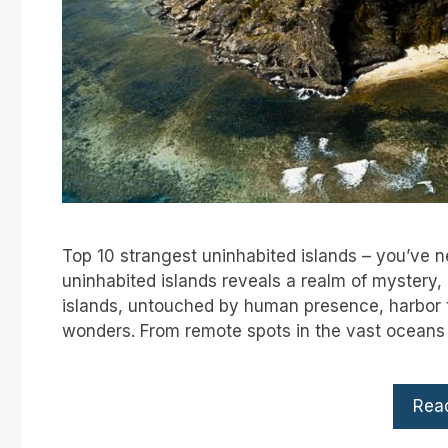
Top 10 strangest uninhabited islands – you’ve 
uninhabited islands reveals a realm of mystery,
islands, untouched by human presence, harbor t
wonders. From remote spots in the vast oceans t
Rea