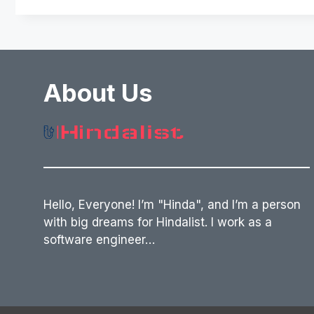
About Us
Hello, Everyone! I’m "Hinda", and I’m a person
with big dreams for Hindalist. I work as a
software engineer…