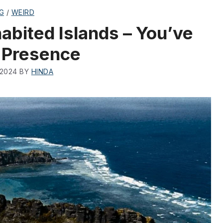
G
/
WEIRD
abited Islands – You’ve
 Presence
 2024
BY
HINDA