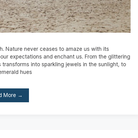
h. Nature never ceases to amaze us with its
our expectations and enchant us. From the glittering
ransforms into sparkling jewels in the sunlight, to
 emerald hues
d More →