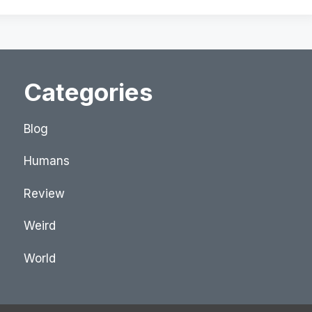
Categories
Blog
Humans
Review
Weird
World