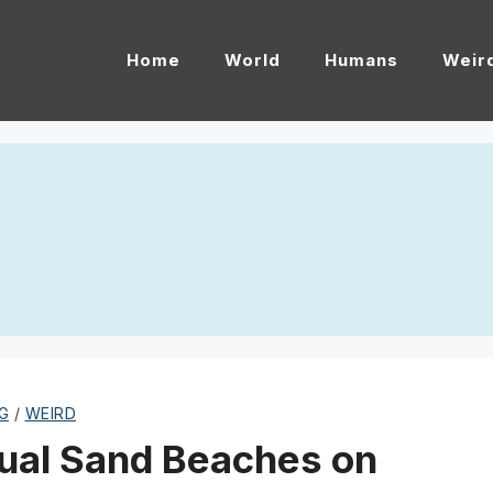
Home
World
Humans
Weir
G
/
WEIRD
ual Sand Beaches on