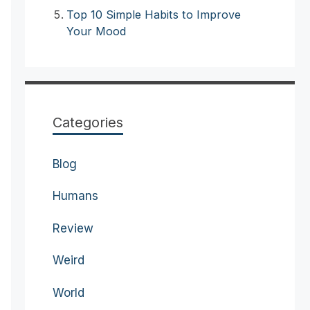
Top 10 Simple Habits to Improve
Your Mood
Categories
Blog
Humans
Review
Weird
World