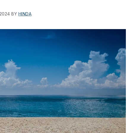
 2024
BY
HINDA