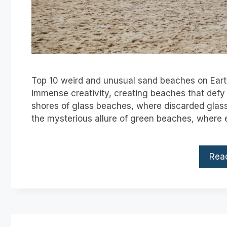
Top 10 weird and unusual sand beaches on Eart
immense creativity, creating beaches that defy 
shores of glass beaches, where discarded glass t
the mysterious allure of green beaches, where
Rea