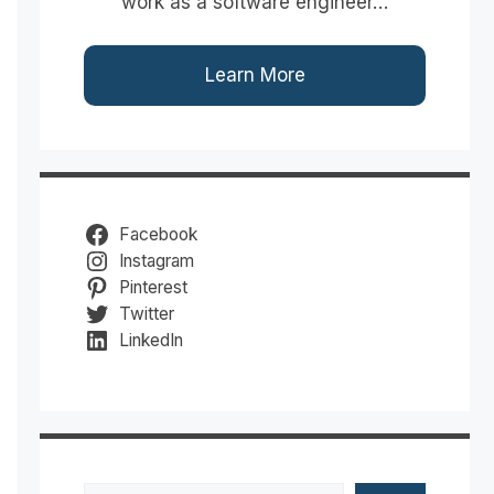
work as a software engineer…
Learn More
Facebook
Instagram
Pinterest
Twitter
LinkedIn