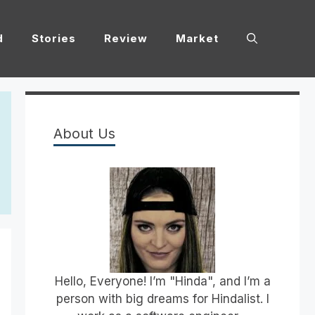
d
Stories
Review
Market
About Us
Hello, Everyone! I’m "Hinda", and I’m a
person with big dreams for Hindalist. I