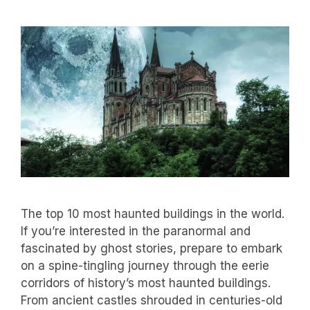
The top 10 most haunted buildings in the world.
If you’re interested in the paranormal and
fascinated by ghost stories, prepare to embark
on a spine-tingling journey through the eerie
corridors of history’s most haunted buildings.
From ancient castles shrouded in centuries-old