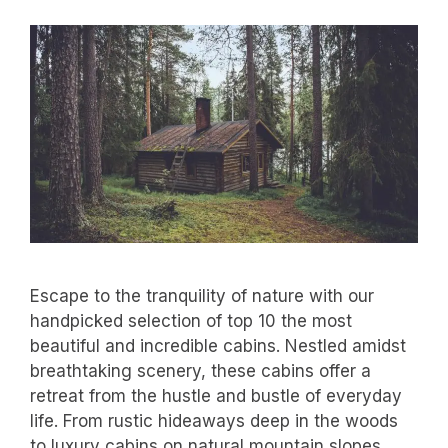
Escape to the tranquility of nature with our
handpicked selection of top 10 the most
beautiful and incredible cabins. Nestled amidst
breathtaking scenery, these cabins offer a
retreat from the hustle and bustle of everyday
life. From rustic hideaways deep in the woods
to luxury cabins on natural mountain slopes,