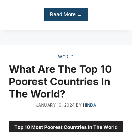
Read More →
WORLD
What Are The Top 10
Poorest Countries In
The World?
JANUARY 16, 2024
BY
HINDA