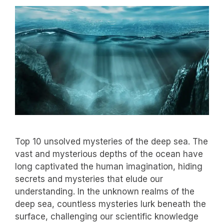
Top 10 unsolved mysteries of the deep sea. The
vast and mysterious depths of the ocean have
long captivated the human imagination, hiding
secrets and mysteries that elude our
understanding. In the unknown realms of the
deep sea, countless mysteries lurk beneath the
surface, challenging our scientific knowledge