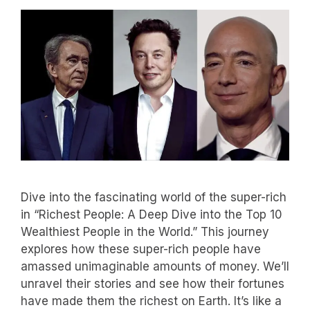
Dive into the fascinating world of the super-rich
in “Richest People: A Deep Dive into the Top 10
Wealthiest People in the World.” This journey
explores how these super-rich people have
amassed unimaginable amounts of money. We’ll
unravel their stories and see how their fortunes
have made them the richest on Earth. It’s like a