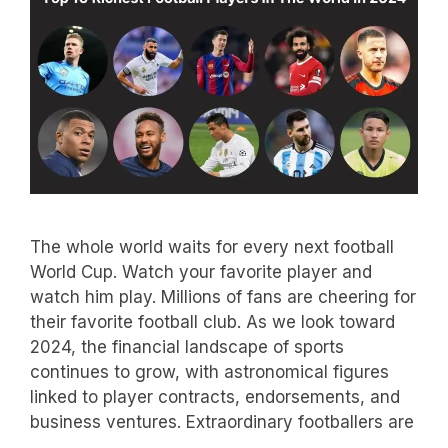
The whole world waits for every next football
World Cup. Watch your favorite player and
watch him play. Millions of fans are cheering for
their favorite football club. As we look toward
2024, the financial landscape of sports
continues to grow, with astronomical figures
linked to player contracts, endorsements, and
business ventures. Extraordinary footballers are