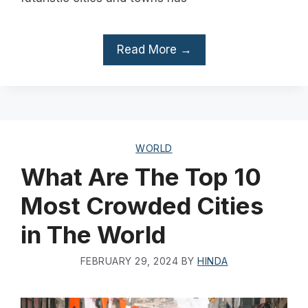
Read More →
WORLD
What Are The Top 10
Most Crowded Cities
in The World
FEBRUARY 29, 2024
BY
HINDA