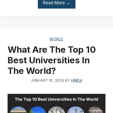
Read More →
WORLD
What Are The Top 10
Best Universities In
The World?
JANUARY 16, 2024
BY
HINDA