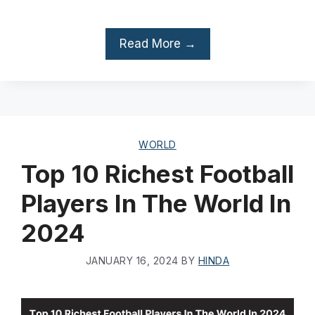
Read More →
WORLD
Top 10 Richest Football
Players In The World In
2024
JANUARY 16, 2024
BY
HINDA