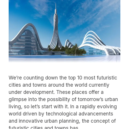
We’re counting down the top 10 most futuristic
cities and towns around the world currently
under development. These places offer a
glimpse into the possibility of tomorrow’s urban
living, so let’s start with it. In a rapidly evolving
world driven by technological advancements
and innovative urban planning, the concept of
futuristic cities and towns has