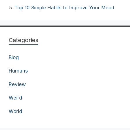
Top 10 Simple Habits to Improve Your Mood
Categories
Blog
Humans
Review
Weird
World