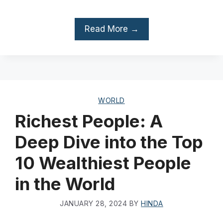
Read More →
WORLD
Richest People: A
Deep Dive into the Top
10 Wealthiest People
in the World
JANUARY 28, 2024
BY
HINDA