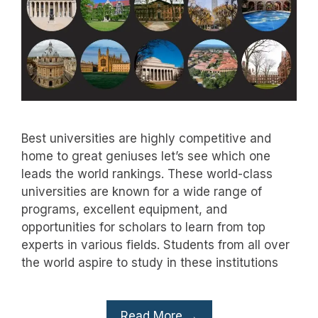
Best universities are highly competitive and
home to great geniuses let’s see which one
leads the world rankings. These world-class
universities are known for a wide range of
programs, excellent equipment, and
opportunities for scholars to learn from top
experts in various fields. Students from all over
the world aspire to study in these institutions
Read More →