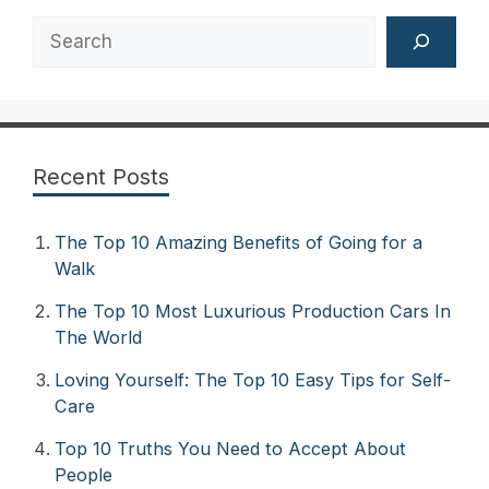
Search
Recent Posts
The Top 10 Amazing Benefits of Going for a
Walk
The Top 10 Most Luxurious Production Cars In
The World
Loving Yourself: The Top 10 Easy Tips for Self-
Care
Top 10 Truths You Need to Accept About
People