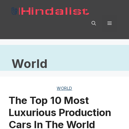
Skip
to
content
Menu
World
WORLD
The Top 10 Most
Luxurious Production
Cars In The World