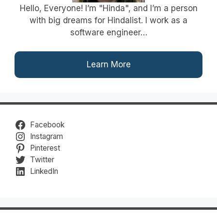
Hello, Everyone! I’m "Hinda", and I’m a person
with big dreams for Hindalist. I work as a
software engineer…
Learn More
Facebook
Instagram
Pinterest
Twitter
LinkedIn