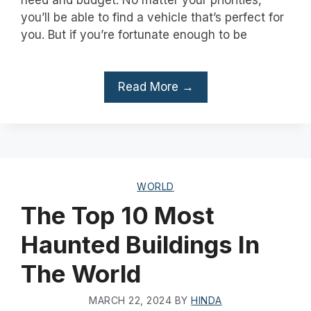
you’ll be able to find a vehicle that’s perfect for
you. But if you’re fortunate enough to be
Read More →
WORLD
The Top 10 Most
Haunted Buildings In
The World
MARCH 22, 2024
BY
HINDA