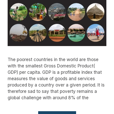
The poorest countries in the world are those
with the smallest Gross Domestic Product(
GDP) per capita. GDP is a profitable index that
measures the value of goods and services
produced by a country over a given period. It is
therefore sad to say that poverty remains a
global challenge with around 8% of the