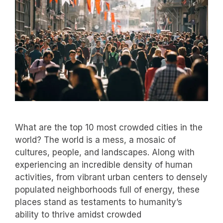
What are the top 10 most crowded cities in the
world? The world is a mess, a mosaic of
cultures, people, and landscapes. Along with
experiencing an incredible density of human
activities, from vibrant urban centers to densely
populated neighborhoods full of energy, these
places stand as testaments to humanity’s
ability to thrive amidst crowded