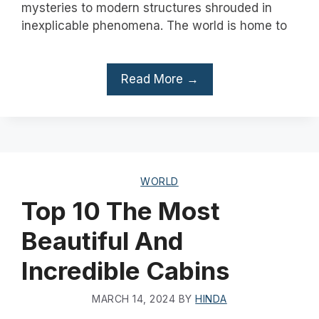
mysteries to modern structures shrouded in
inexplicable phenomena. The world is home to
Read More →
WORLD
Top 10 The Most
Beautiful And
Incredible Cabins
MARCH 14, 2024
BY
HINDA