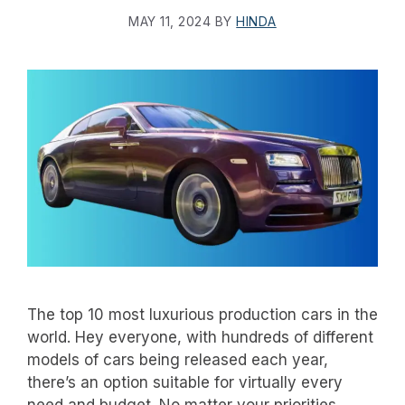
MAY 11, 2024
BY
HINDA
The top 10 most luxurious production cars in the
world. Hey everyone, with hundreds of different
models of cars being released each year,
there’s an option suitable for virtually every
need and budget. No matter your priorities,