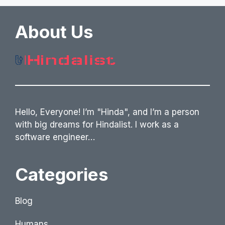
About Us
Hello, Everyone! I’m "Hinda", and I’m a person
with big dreams for Hindalist. I work as a
software engineer…
Categories
Blog
Humans