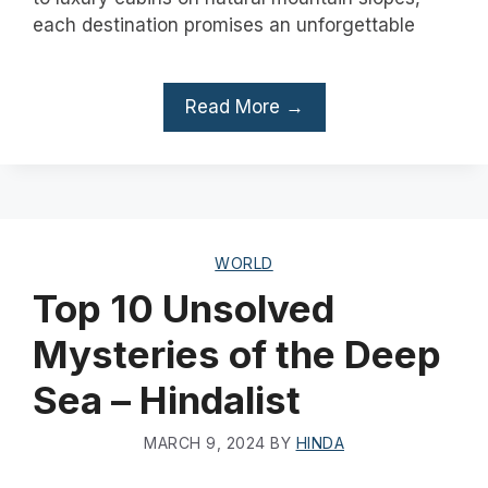
each destination promises an unforgettable
Read More →
WORLD
Top 10 Unsolved
Mysteries of the Deep
Sea – Hindalist
MARCH 9, 2024
BY
HINDA