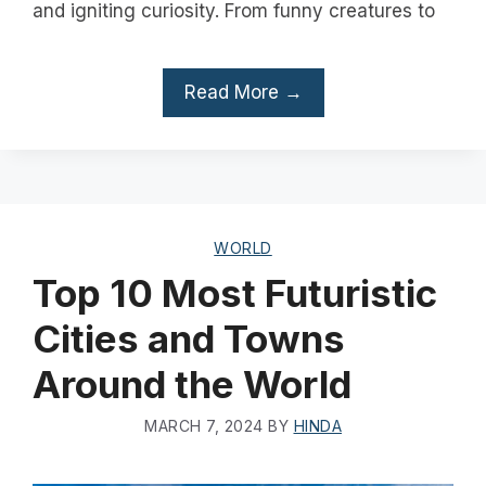
and igniting curiosity. From funny creatures to
Read More →
WORLD
Top 10 Most Futuristic
Cities and Towns
Around the World
MARCH 7, 2024
BY
HINDA