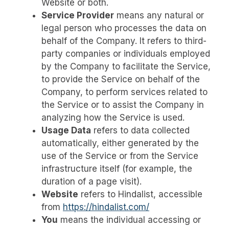
Website or both.
Service Provider
means any natural or
legal person who processes the data on
behalf of the Company. It refers to third-
party companies or individuals employed
by the Company to facilitate the Service,
to provide the Service on behalf of the
Company, to perform services related to
the Service or to assist the Company in
analyzing how the Service is used.
Usage Data
refers to data collected
automatically, either generated by the
use of the Service or from the Service
infrastructure itself (for example, the
duration of a page visit).
Website
refers to Hindalist, accessible
from
https://hindalist.com/
You
means the individual accessing or