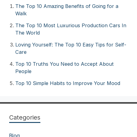
The Top 10 Amazing Benefits of Going for a
Walk
The Top 10 Most Luxurious Production Cars In
The World
Loving Yourself: The Top 10 Easy Tips for Self-
Care
Top 10 Truths You Need to Accept About
People
Top 10 Simple Habits to Improve Your Mood
Categories
Blog