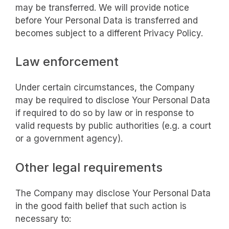
may be transferred. We will provide notice
before Your Personal Data is transferred and
becomes subject to a different Privacy Policy.
Law enforcement
Under certain circumstances, the Company
may be required to disclose Your Personal Data
if required to do so by law or in response to
valid requests by public authorities (e.g. a court
or a government agency).
Other legal requirements
The Company may disclose Your Personal Data
in the good faith belief that such action is
necessary to: