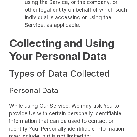
using the Service, or the company, or
other legal entity on behalf of which such
individual is accessing or using the
Service, as applicable.
Collecting and Using
Your Personal Data
Types of Data Collected
Personal Data
While using Our Service, We may ask You to
provide Us with certain personally identifiable
information that can be used to contact or
identify You. Personally identifiable information
may include, but is not limited to: