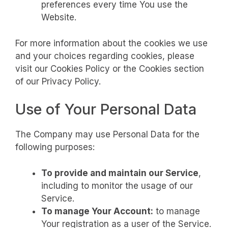
preferences every time You use the
Website.
For more information about the cookies we use
and your choices regarding cookies, please
visit our Cookies Policy or the Cookies section
of our Privacy Policy.
Use of Your Personal Data
The Company may use Personal Data for the
following purposes:
To provide and maintain our Service
,
including to monitor the usage of our
Service.
To manage Your Account:
to manage
Your registration as a user of the Service.