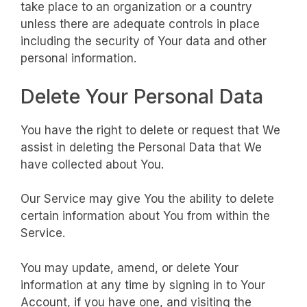
take place to an organization or a country
unless there are adequate controls in place
including the security of Your data and other
personal information.
Delete Your Personal Data
You have the right to delete or request that We
assist in deleting the Personal Data that We
have collected about You.
Our Service may give You the ability to delete
certain information about You from within the
Service.
You may update, amend, or delete Your
information at any time by signing in to Your
Account, if you have one, and visiting the