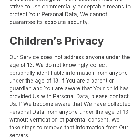
strive to use commercially acceptable means to
protect Your Personal Data, We cannot
guarantee its absolute security.
Children’s Privacy
Our Service does not address anyone under the
age of 13. We do not knowingly collect
personally identifiable information from anyone
under the age of 13. If You are a parent or
guardian and You are aware that Your child has
provided Us with Personal Data, please contact
Us. If We become aware that We have collected
Personal Data from anyone under the age of 13
without verification of parental consent, We
take steps to remove that information from Our
servers.