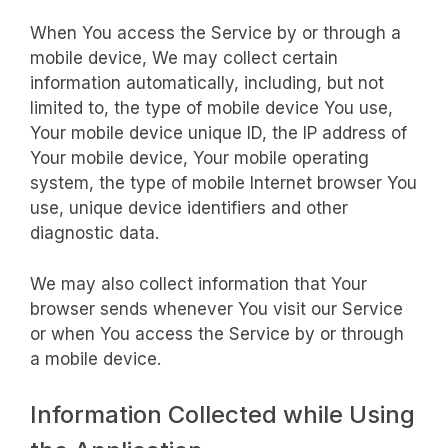
When You access the Service by or through a
mobile device, We may collect certain
information automatically, including, but not
limited to, the type of mobile device You use,
Your mobile device unique ID, the IP address of
Your mobile device, Your mobile operating
system, the type of mobile Internet browser You
use, unique device identifiers and other
diagnostic data.
We may also collect information that Your
browser sends whenever You visit our Service
or when You access the Service by or through
a mobile device.
Information Collected while Using