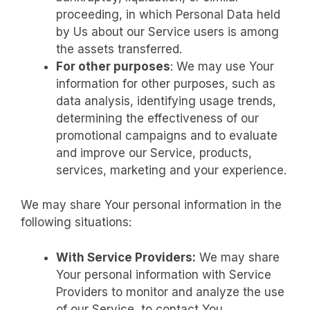
proceeding, in which Personal Data held
by Us about our Service users is among
the assets transferred.
For other purposes
: We may use Your
information for other purposes, such as
data analysis, identifying usage trends,
determining the effectiveness of our
promotional campaigns and to evaluate
and improve our Service, products,
services, marketing and your experience.
We may share Your personal information in the
following situations:
With Service Providers:
We may share
Your personal information with Service
Providers to monitor and analyze the use
of our Service, to contact You.