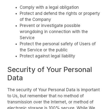
Comply with a legal obligation
Protect and defend the rights or property
of the Company
Prevent or investigate possible
wrongdoing in connection with the
Service
Protect the personal safety of Users of
the Service or the public
Protect against legal liability
Security of Your Personal
Data
The security of Your Personal Data is important
to Us, but remember that no method of
transmission over the Internet, or method of
electronic storage is 100% secure. While We