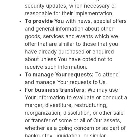
security updates, when necessary or
reasonable for their implementation.
To provide You
with news, special offers
and general information about other
goods, services and events which we
offer that are similar to those that you
have already purchased or enquired
about unless You have opted not to
receive such information.
To manage Your requests:
To attend
and manage Your requests to Us.
For business transfers:
We may use
Your information to evaluate or conduct a
merger, divestiture, restructuring,
reorganization, dissolution, or other sale
or transfer of some or all of Our assets,
whether as a going concern or as part of
bankruptcy, liquidation, or similar