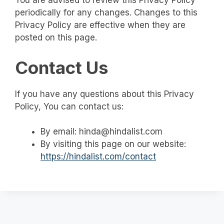
You are advised to review this Privacy Policy
periodically for any changes. Changes to this
Privacy Policy are effective when they are
posted on this page.
Contact Us
If you have any questions about this Privacy
Policy, You can contact us:
By email: hinda@hindalist.com
By visiting this page on our website:
https://hindalist.com/contact