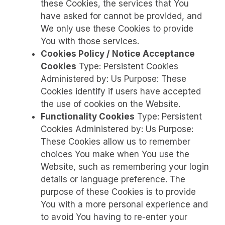
these Cookies, the services that You
have asked for cannot be provided, and
We only use these Cookies to provide
You with those services.
Cookies Policy / Notice Acceptance
Cookies
Type: Persistent Cookies
Administered by: Us Purpose: These
Cookies identify if users have accepted
the use of cookies on the Website.
Functionality Cookies
Type: Persistent
Cookies Administered by: Us Purpose:
These Cookies allow us to remember
choices You make when You use the
Website, such as remembering your login
details or language preference. The
purpose of these Cookies is to provide
You with a more personal experience and
to avoid You having to re-enter your