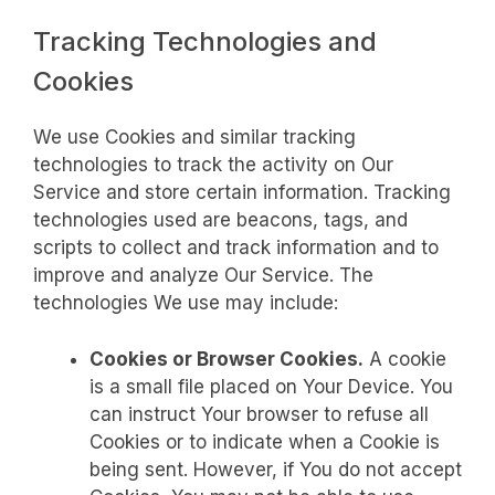
Tracking Technologies and
Cookies
We use Cookies and similar tracking
technologies to track the activity on Our
Service and store certain information. Tracking
technologies used are beacons, tags, and
scripts to collect and track information and to
improve and analyze Our Service. The
technologies We use may include:
Cookies or Browser Cookies.
A cookie
is a small file placed on Your Device. You
can instruct Your browser to refuse all
Cookies or to indicate when a Cookie is
being sent. However, if You do not accept