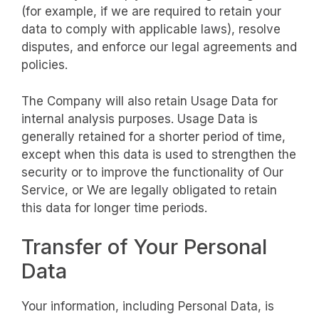
(for example, if we are required to retain your
data to comply with applicable laws), resolve
disputes, and enforce our legal agreements and
policies.
The Company will also retain Usage Data for
internal analysis purposes. Usage Data is
generally retained for a shorter period of time,
except when this data is used to strengthen the
security or to improve the functionality of Our
Service, or We are legally obligated to retain
this data for longer time periods.
Transfer of Your Personal
Data
Your information, including Personal Data, is