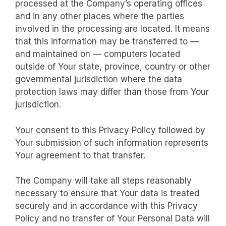
processed at the Company’s operating offices
and in any other places where the parties
involved in the processing are located. It means
that this information may be transferred to —
and maintained on — computers located
outside of Your state, province, country or other
governmental jurisdiction where the data
protection laws may differ than those from Your
jurisdiction.
Your consent to this Privacy Policy followed by
Your submission of such information represents
Your agreement to that transfer.
The Company will take all steps reasonably
necessary to ensure that Your data is treated
securely and in accordance with this Privacy
Policy and no transfer of Your Personal Data will