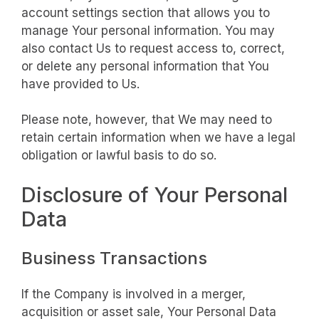
account settings section that allows you to
manage Your personal information. You may
also contact Us to request access to, correct,
or delete any personal information that You
have provided to Us.
Please note, however, that We may need to
retain certain information when we have a legal
obligation or lawful basis to do so.
Disclosure of Your Personal
Data
Business Transactions
If the Company is involved in a merger,
acquisition or asset sale, Your Personal Data