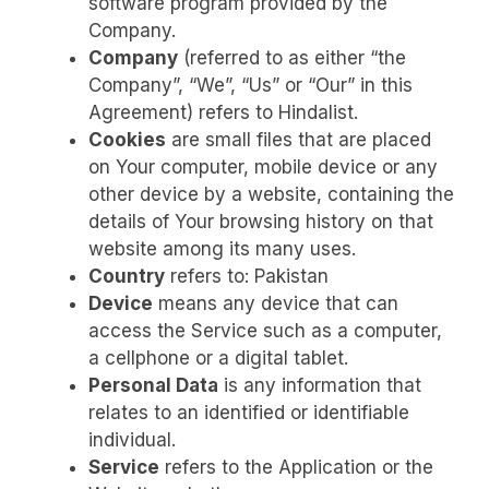
software program provided by the
Company.
Company
(referred to as either “the
Company”, “We”, “Us” or “Our” in this
Agreement) refers to Hindalist.
Cookies
are small files that are placed
on Your computer, mobile device or any
other device by a website, containing the
details of Your browsing history on that
website among its many uses.
Country
refers to: Pakistan
Device
means any device that can
access the Service such as a computer,
a cellphone or a digital tablet.
Personal Data
is any information that
relates to an identified or identifiable
individual.
Service
refers to the Application or the