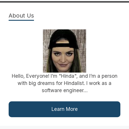
About Us
Hello, Everyone! I’m "Hinda", and I’m a person
with big dreams for Hindalist. I work as a
software engineer…
Learn More