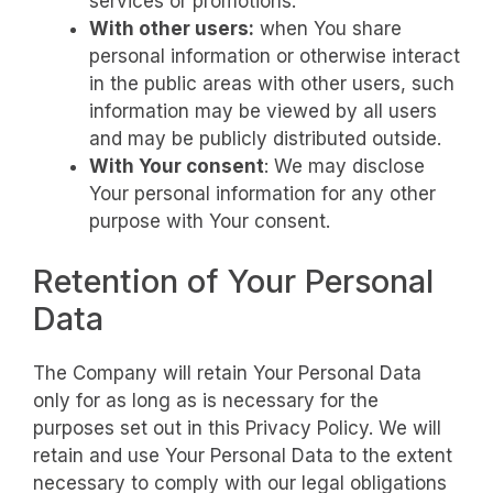
services or promotions.
With other users:
when You share
personal information or otherwise interact
in the public areas with other users, such
information may be viewed by all users
and may be publicly distributed outside.
With Your consent
: We may disclose
Your personal information for any other
purpose with Your consent.
Retention of Your Personal
Data
The Company will retain Your Personal Data
only for as long as is necessary for the
purposes set out in this Privacy Policy. We will
retain and use Your Personal Data to the extent
necessary to comply with our legal obligations