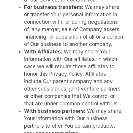
For business transfers:
We may share
or transfer Your personal information in
connection with, or during negotiations
of, any merger, sale of Company assets,
financing, or acquisition of all or a portion
of Our business to another company.
With Affiliates:
We may share Your
information with Our affiliates, in which
case we will require those affiliates to
honor this Privacy Policy. Affiliates
include Our parent company and any
other subsidiaries, joint venture partners
or other companies that We control or
that are under common control with Us.
With business partners:
We may share
Your information with Our business
partners to offer You certain products,