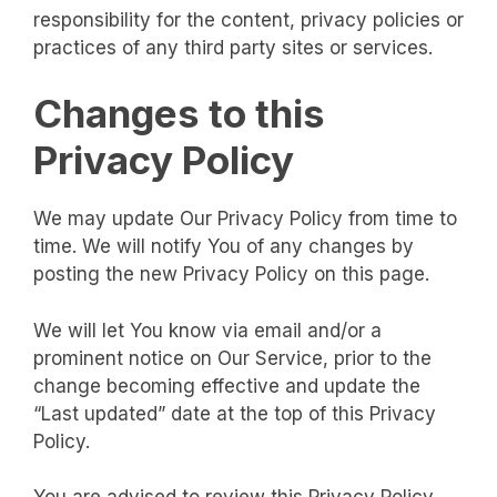
responsibility for the content, privacy policies or
practices of any third party sites or services.
Changes to this
Privacy Policy
We may update Our Privacy Policy from time to
time. We will notify You of any changes by
posting the new Privacy Policy on this page.
We will let You know via email and/or a
prominent notice on Our Service, prior to the
change becoming effective and update the
“Last updated” date at the top of this Privacy
Policy.