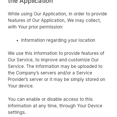
the Application
While using Our Application, in order to provide
features of Our Application, We may collect,
with Your prior permission:
Information regarding your location
We use this information to provide features of
Our Service, to improve and customize Our
Service. The information may be uploaded to
the Company’s servers and/or a Service
Provider’s server or it may be simply stored on
Your device.
You can enable or disable access to this
information at any time, through Your Device
settings.