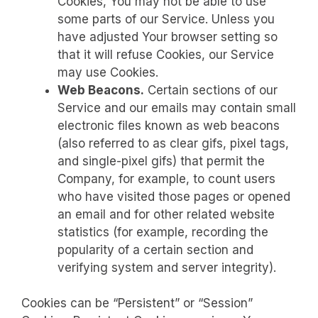
Cookies, You may not be able to use
some parts of our Service. Unless you
have adjusted Your browser setting so
that it will refuse Cookies, our Service
may use Cookies.
Web Beacons.
Certain sections of our
Service and our emails may contain small
electronic files known as web beacons
(also referred to as clear gifs, pixel tags,
and single-pixel gifs) that permit the
Company, for example, to count users
who have visited those pages or opened
an email and for other related website
statistics (for example, recording the
popularity of a certain section and
verifying system and server integrity).
Cookies can be “Persistent” or “Session”