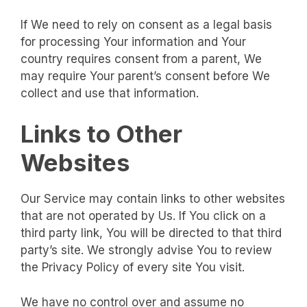
If We need to rely on consent as a legal basis
for processing Your information and Your
country requires consent from a parent, We
may require Your parent’s consent before We
collect and use that information.
Links to Other
Websites
Our Service may contain links to other websites
that are not operated by Us. If You click on a
third party link, You will be directed to that third
party’s site. We strongly advise You to review
the Privacy Policy of every site You visit.
We have no control over and assume no