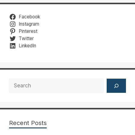
Facebook
Instagram
Pinterest
Twitter
LinkedIn
Search
Recent Posts