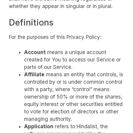
whether they appear in singular or in plural.
Definitions
For the purposes of this Privacy Policy:
Account
means a unique account
created for You to access our Service or
parts of our Service.
Affiliate
means an entity that controls, is
controlled by or is under common control
with a party, where “control” means
ownership of 50% or more of the shares,
equity interest or other securities entitled
to vote for election of directors or other
managing authority.
Application
refers to Hindalist, the