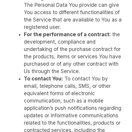
The Personal Data You provide can give
You access to different functionalities of
the Service that are available to You as a
registered user.
For the performance of a contract:
the
development, compliance and
undertaking of the purchase contract for
the products, items or services You have
purchased or of any other contract with
Us through the Service.
To contact You:
To contact You by
email, telephone calls, SMS, or other
equivalent forms of electronic
communication, such as a mobile
application’s push notifications regarding
updates or informative communications
related to the functionalities, products or
contracted services, including the