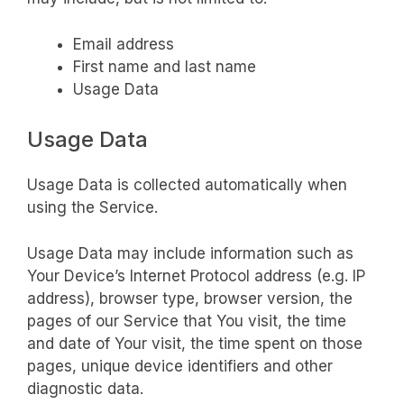
Email address
First name and last name
Usage Data
Usage Data
Usage Data is collected automatically when
using the Service.
Usage Data may include information such as
Your Device’s Internet Protocol address (e.g. IP
address), browser type, browser version, the
pages of our Service that You visit, the time
and date of Your visit, the time spent on those
pages, unique device identifiers and other
diagnostic data.