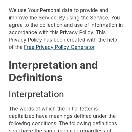
We use Your Personal data to provide and
improve the Service. By using the Service, You
agree to the collection and use of information in
accordance with this Privacy Policy. This
Privacy Policy has been created with the help
of the
Free Privacy Policy Generator
.
Interpretation and
Definitions
Interpretation
The words of which the initial letter is
capitalized have meanings defined under the
following conditions. The following definitions
shall have the same meaning regardless of