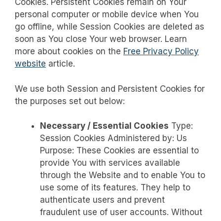
Cookies. Persistent Cookies remain on Your
personal computer or mobile device when You
go offline, while Session Cookies are deleted as
soon as You close Your web browser. Learn
more about cookies on the
Free Privacy Policy
website
article.
We use both Session and Persistent Cookies for
the purposes set out below:
Necessary / Essential Cookies
Type:
Session Cookies Administered by: Us
Purpose: These Cookies are essential to
provide You with services available
through the Website and to enable You to
use some of its features. They help to
authenticate users and prevent
fraudulent use of user accounts. Without