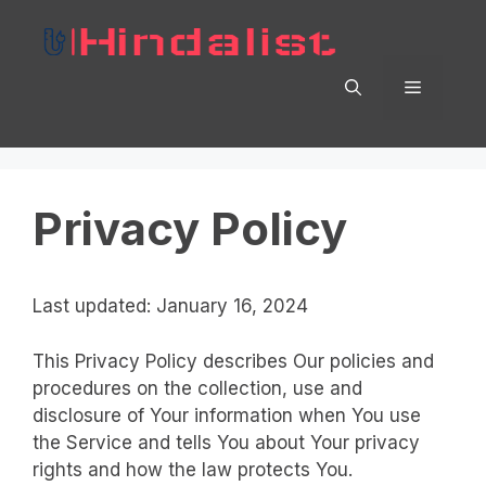
Skip
to
content
Menu
Privacy Policy
Last updated: January 16, 2024
This Privacy Policy describes Our policies and
procedures on the collection, use and
disclosure of Your information when You use
the Service and tells You about Your privacy
rights and how the law protects You.