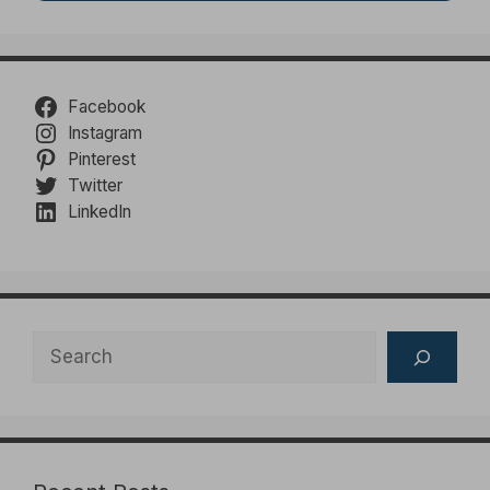
Facebook
Instagram
Pinterest
Twitter
LinkedIn
Search