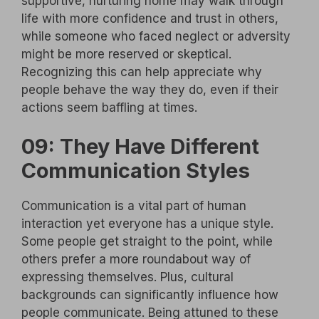
supportive, nurturing home may walk through
life with more confidence and trust in others,
while someone who faced neglect or adversity
might be more reserved or skeptical.
Recognizing this can help appreciate why
people behave the way they do, even if their
actions seem baffling at times.
09: They Have Different
Communication Styles
Communication is a vital part of human
interaction yet everyone has a unique style.
Some people get straight to the point, while
others prefer a more roundabout way of
expressing themselves. Plus, cultural
backgrounds can significantly influence how
people communicate. Being attuned to these