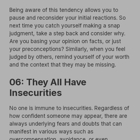
Being aware of this tendency allows you to
pause and reconsider your initial reactions. So
next time you catch yourself making a snap
judgment, take a step back and consider why.
Are you basing your opinion on facts, or just
your preconceptions? Similarly, when you feel
judged by others, remind yourself of your worth
and the context that they may be missing.
06: They All Have
Insecurities
No one is immune to insecurities. Regardless of
how confident someone may appear, there are
always underlying fears and doubts that can
manifest in various ways such as
overcompensation, avoidance, or even