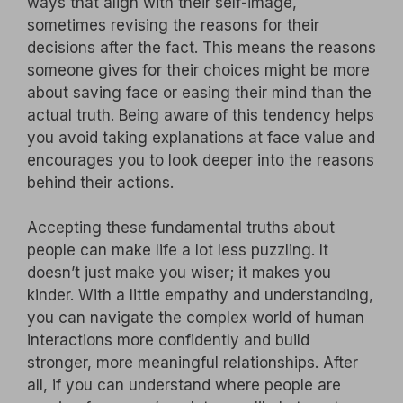
ways that align with their self-image,
sometimes revising the reasons for their
decisions after the fact. This means the reasons
someone gives for their choices might be more
about saving face or easing their mind than the
actual truth. Being aware of this tendency helps
you avoid taking explanations at face value and
encourages you to look deeper into the reasons
behind their actions.
Accepting these fundamental truths about
people can make life a lot less puzzling. It
doesn’t just make you wiser; it makes you
kinder. With a little empathy and understanding,
you can navigate the complex world of human
interactions more confidently and build
stronger, more meaningful relationships. After
all, if you can understand where people are