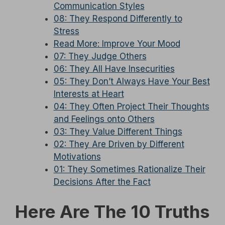
Communication Styles
08: They Respond Differently to
Stress
Read More: Improve Your Mood
07: They Judge Others
06: They All Have Insecurities
05: They Don’t Always Have Your Best
Interests at Heart
04: They Often Project Their Thoughts
and Feelings onto Others
03: They Value Different Things
02: They Are Driven by Different
Motivations
01: They Sometimes Rationalize Their
Decisions After the Fact
Here Are The 10 Truths