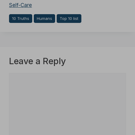
Self-Care
10 Truths
Humans
Top 10 list
Leave a Reply
Comment