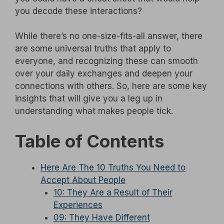
you decode these interactions?
While there’s no one-size-fits-all answer, there
are some universal truths that apply to
everyone, and recognizing these can smooth
over your daily exchanges and deepen your
connections with others. So, here are some key
insights that will give you a leg up in
understanding what makes people tick.
Table of Contents
Here Are The 10 Truths You Need to
Accept About People
10: They Are a Result of Their
Experiences
09: They Have Different