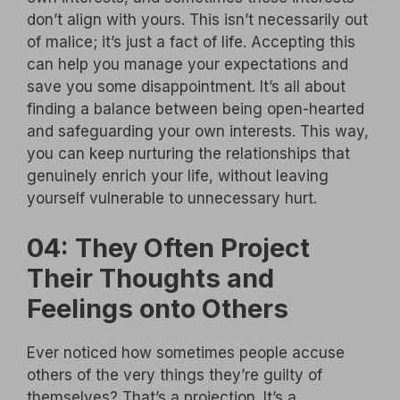
don’t align with yours. This isn’t necessarily out
of malice; it’s just a fact of life. Accepting this
can help you manage your expectations and
save you some disappointment. It’s all about
finding a balance between being open-hearted
and safeguarding your own interests. This way,
you can keep nurturing the relationships that
genuinely enrich your life, without leaving
yourself vulnerable to unnecessary hurt.
04: They Often Project
Their Thoughts and
Feelings onto Others
Ever noticed how sometimes people accuse
others of the very things they’re guilty of
themselves? That’s a projection. It’s a