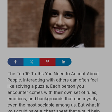
The Top 10 Truths You Need to Accept About
People. Interacting with others can often feel
like solving a puzzle. Each person you
encounter comes with their own set of rules,
emotions, and backgrounds that can mystify
even the most sociable among us. But what if
you could have a cheat sheet that would help