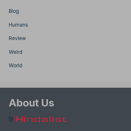
Blog
Humans
Review
Weird
World
About Us