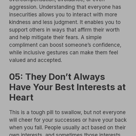
aggression. Understanding that everyone has
insecurities allows you to interact with more
kindness and less judgment. It enables you to
support others in ways that affirm their worth
and help mitigate their fears. A simple
compliment can boost someone’s confidence,
while inclusive gestures can make them feel
valued and accepted.
05: They Don’t Always
Have Your Best Interests at
Heart
This is a tough pill to swallow, but not everyone
will cheer for your successes or have your back
when you fall. People usually act based on their
own interests, and sometimes those interests