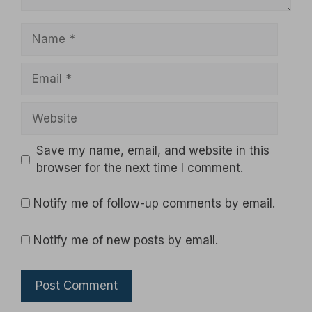
Name
Email
Website
Save my name, email, and website in this
browser for the next time I comment.
Notify me of follow-up comments by email.
Notify me of new posts by email.