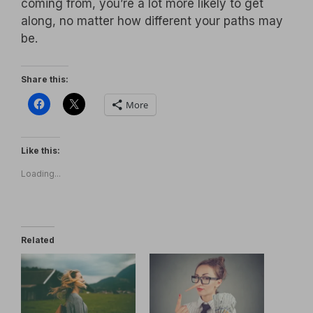
coming from, you’re a lot more likely to get
along, no matter how different your paths may
be.
Share this:
More
Like this:
Loading...
Related