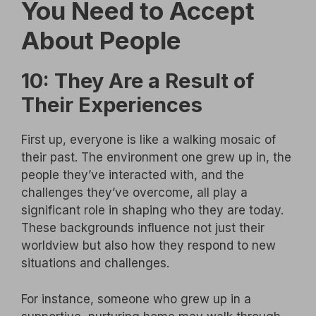
You Need to Accept
About People
10: They Are a Result of
Their Experiences
First up, everyone is like a walking mosaic of
their past. The environment one grew up in, the
people they’ve interacted with, and the
challenges they’ve overcome, all play a
significant role in shaping who they are today.
These backgrounds influence not just their
worldview but also how they respond to new
situations and challenges.
For instance, someone who grew up in a