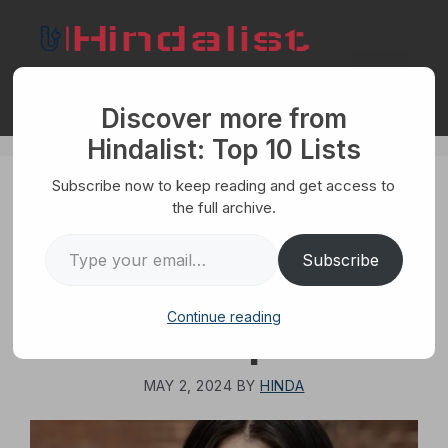
Skip
to
content
Menu
Discover more from
Hindalist: Top 10 Lists
Subscribe now to keep reading and get access to
HUMANS
the full archive.
Top 10 Truths You
Type your email…
Subscribe
Need to Accept
Continue reading
About People
MAY 2, 2024
BY
HINDA