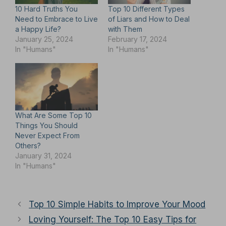
10 Hard Truths You
Top 10 Different Types
Need to Embrace to Live
of Liars and How to Deal
a Happy Life?
with Them
January 25, 2024
February 17, 2024
In "Humans"
In "Humans"
What Are Some Top 10
Things You Should
Never Expect From
Others?
January 31, 2024
In "Humans"
Top 10 Simple Habits to Improve Your Mood
Loving Yourself: The Top 10 Easy Tips for