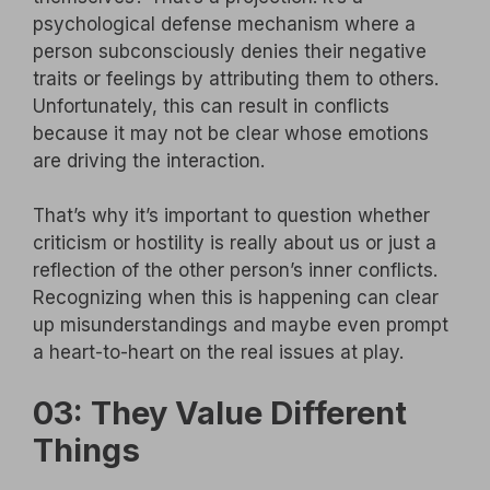
psychological defense mechanism where a
person subconsciously denies their negative
traits or feelings by attributing them to others.
Unfortunately, this can result in conflicts
because it may not be clear whose emotions
are driving the interaction.
That’s why it’s important to question whether
criticism or hostility is really about us or just a
reflection of the other person’s inner conflicts.
Recognizing when this is happening can clear
up misunderstandings and maybe even prompt
a heart-to-heart on the real issues at play.
03: They Value Different
Things