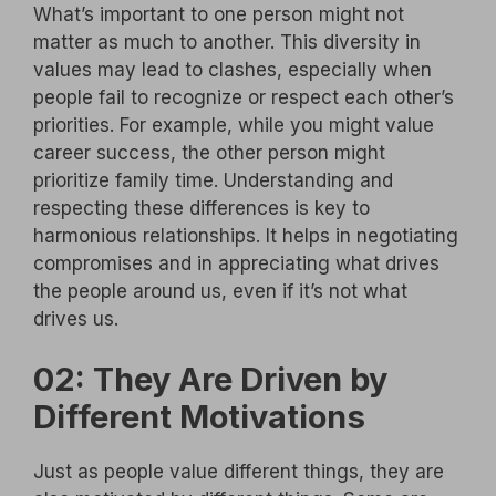
What’s important to one person might not
matter as much to another. This diversity in
values may lead to clashes, especially when
people fail to recognize or respect each other’s
priorities. For example, while you might value
career success, the other person might
prioritize family time. Understanding and
respecting these differences is key to
harmonious relationships. It helps in negotiating
compromises and in appreciating what drives
the people around us, even if it’s not what
drives us.
02: They Are Driven by
Different Motivations
Just as people value different things, they are