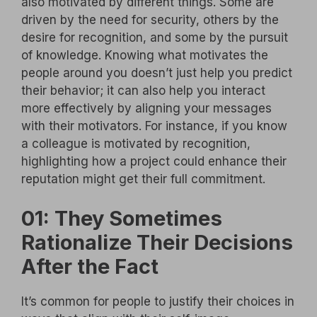
also motivated by different things. Some are
driven by the need for security, others by the
desire for recognition, and some by the pursuit
of knowledge. Knowing what motivates the
people around you doesn’t just help you predict
their behavior; it can also help you interact
more effectively by aligning your messages
with their motivators. For instance, if you know
a colleague is motivated by recognition,
highlighting how a project could enhance their
reputation might get their full commitment.
01: They Sometimes
Rationalize Their Decisions
After the Fact
It’s common for people to justify their choices in