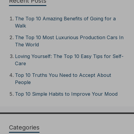
Recent Posts
The Top 10 Amazing Benefits of Going for a
Walk
The Top 10 Most Luxurious Production Cars In
The World
Loving Yourself: The Top 10 Easy Tips for Self-
Care
Top 10 Truths You Need to Accept About
People
Top 10 Simple Habits to Improve Your Mood
Categories