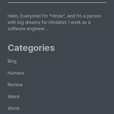
Hello, Everyone! I’m "Hinda", and I’m a person
with big dreams for Hindalist. I work as a
software engineer…
Categories
Blog
Humans
Review
Weird
World