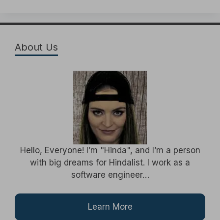
About Us
Hello, Everyone! I’m "Hinda", and I’m a person
with big dreams for Hindalist. I work as a
software engineer…
Learn More