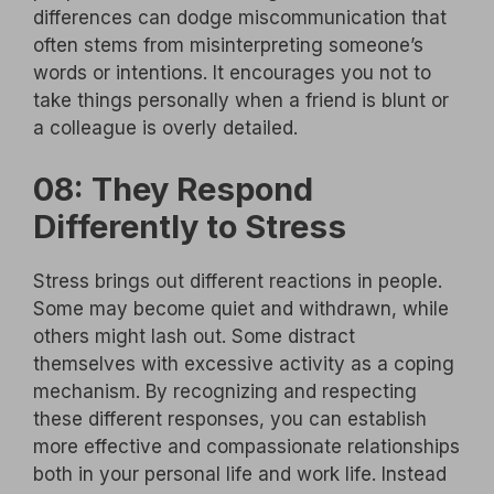
differences can dodge miscommunication that
often stems from misinterpreting someone’s
words or intentions. It encourages you not to
take things personally when a friend is blunt or
a colleague is overly detailed.
08: They Respond
Differently to Stress
Stress brings out different reactions in people.
Some may become quiet and withdrawn, while
others might lash out. Some distract
themselves with excessive activity as a coping
mechanism. By recognizing and respecting
these different responses, you can establish
more effective and compassionate relationships
both in your personal life and work life. Instead