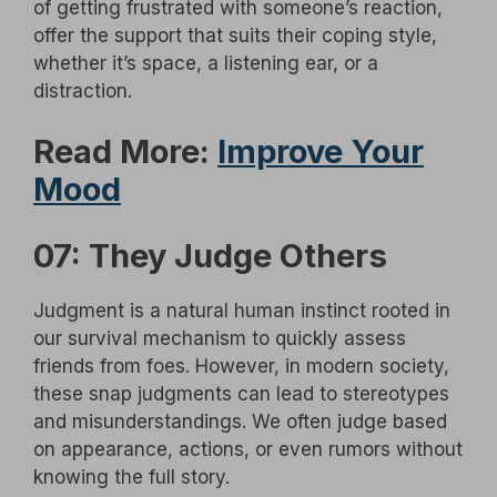
of getting frustrated with someone’s reaction,
offer the support that suits their coping style,
whether it’s space, a listening ear, or a
distraction.
Read More:
Improve Your
Mood
07: They Judge Others
Judgment is a natural human instinct rooted in
our survival mechanism to quickly assess
friends from foes. However, in modern society,
these snap judgments can lead to stereotypes
and misunderstandings. We often judge based
on appearance, actions, or even rumors without
knowing the full story.