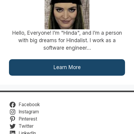
Hello, Everyone! I’m "Hinda", and I’m a person
with big dreams for Hindalist. I work as a
software engineer…
Learn More
Facebook
Instagram
Pinterest
Twitter
LinkedIn