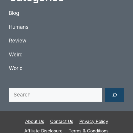
Blog
Humans
Review
Weird
World
Search
About Us
Contact Us
Privacy Policy
Affiliate Disclosure
Terms & Conditions