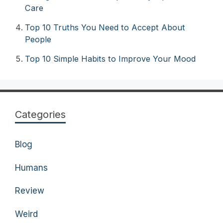
Care
Top 10 Truths You Need to Accept About
People
Top 10 Simple Habits to Improve Your Mood
Categories
Blog
Humans
Review
Weird