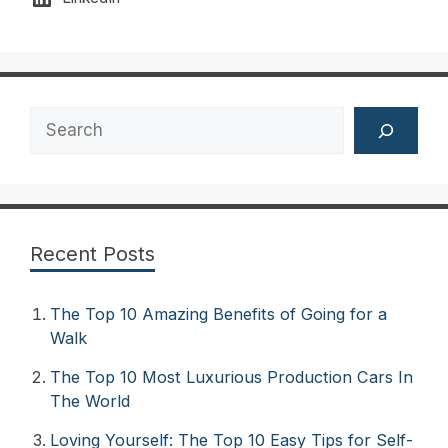
Search
Recent Posts
The Top 10 Amazing Benefits of Going for a
Walk
The Top 10 Most Luxurious Production Cars In
The World
Loving Yourself: The Top 10 Easy Tips for Self-