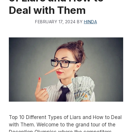
Deal with Them
FEBRUARY 17, 2024
BY
HINDA
Top 10 Different Types of Liars and How to Deal
with Them. Welcome to the grand tour of the
Deception Olympics where the competitors