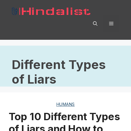
Skip
to
content
Menu
Different Types
of Liars
HUMANS
Top 10 Different Types
of Liars and How to