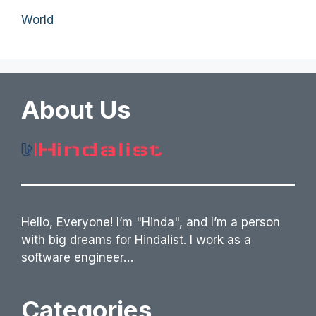
World
About Us
Hello, Everyone! I’m "Hinda", and I’m a person
with big dreams for Hindalist. I work as a
software engineer…
Categories