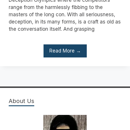
range from the harmlessly fibbing to the
masters of the long con. With all seriousness,
deception, in its many forms, is a craft as old as
the conversation itself. And grasping
Read More →
About Us