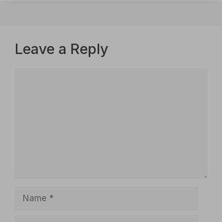
Leave a Reply
Comment
Name
Email