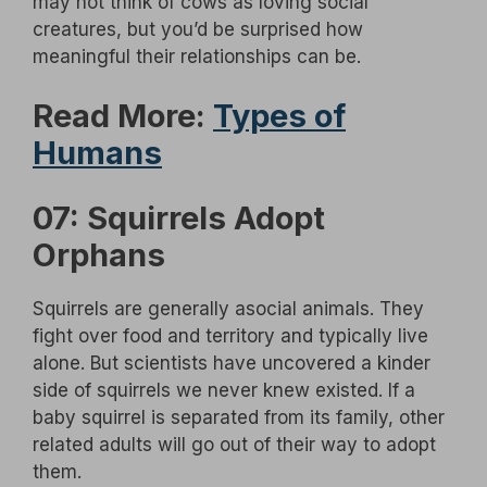
may not think of cows as loving social
creatures, but you’d be surprised how
meaningful their relationships can be.
Read More:
Types of
Humans
07: Squirrels Adopt
Orphans
Squirrels are generally asocial animals. They
fight over food and territory and typically live
alone. But scientists have uncovered a kinder
side of squirrels we never knew existed. If a
baby squirrel is separated from its family, other
related adults will go out of their way to adopt
them.