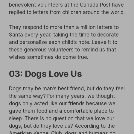
benevolent volunteers at the Canada Post have
replied to letters from children around the world.
They respond to more than a million letters to
Santa every year, taking the time to decorate
and personalize each child’s note. Leave it to
these generous volunteers to remind us that
wishes sometimes do come true.
03: Dogs Love Us
Dogs may be man’s best friend, but do they feel
the same way? For many years, we thought
dogs only acted like our friends because we
gave them food and a comfortable place to
sleep. There is no question that we love our
dogs, but do they love us? According to the
American Kennel Club, dogs and humans do