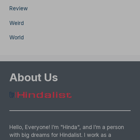
Review
Weird
World
About Us
Hello, Everyone! I’m "Hinda", and I’m a person
with big dreams for Hindalist. I work as a