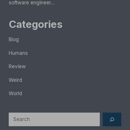
software engineer…
Categories
Blog
Humans
Review
Weird
World
Search