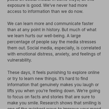
exposure is good. We’ve never had more
access to information than we do now.
We can learn more and communicate faster
than at any point in history. But much of what
we learn hurts our well-being. A large
percentage of people say the media stresses
them out. Social media, especially, is correlated
with emotional distress, anxiety, and feelings of
vulnerability.
These days, it feels punishing to explore online
or try to learn new things. It’s hard to find
information that genuinely makes you laugh or
lifts you when you’re feeling down. We’re going
to focus on facts and stories that are sure to
make you smile. Research shows that smiling is
one of the quickest ways to improve your mood