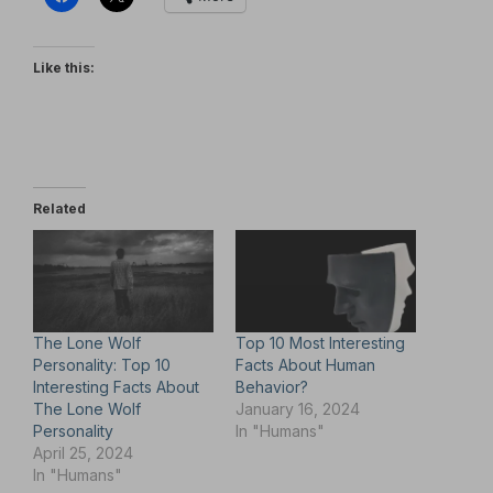
Like this:
Related
The Lone Wolf
Top 10 Most Interesting
Personality: Top 10
Facts About Human
Interesting Facts About
Behavior?
The Lone Wolf
January 16, 2024
Personality
In "Humans"
April 25, 2024
In "Humans"