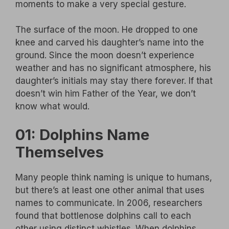
moments to make a very special gesture.
The surface of the moon. He dropped to one
knee and carved his daughter’s name into the
ground. Since the moon doesn’t experience
weather and has no significant atmosphere, his
daughter’s initials may stay there forever. If that
doesn’t win him Father of the Year, we don’t
know what would.
01: Dolphins Name
Themselves
Many people think naming is unique to humans,
but there’s at least one other animal that uses
names to communicate. In 2006, researchers
found that bottlenose dolphins call to each
other using distinct whistles. When dolphins