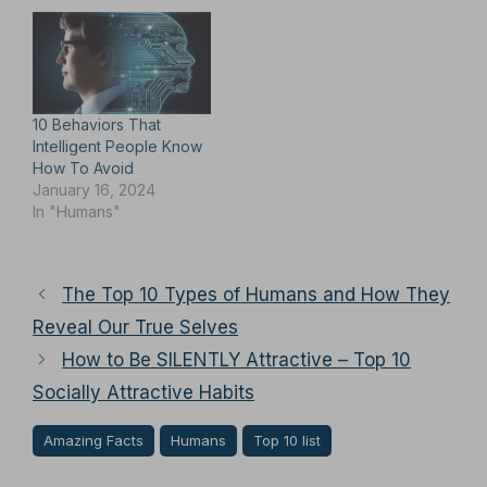
10 Behaviors That
Intelligent People Know
How To Avoid
January 16, 2024
In "Humans"
The Top 10 Types of Humans and How They
Reveal Our True Selves
How to Be SILENTLY Attractive – Top 10
Socially Attractive Habits
Amazing Facts
Humans
Top 10 list