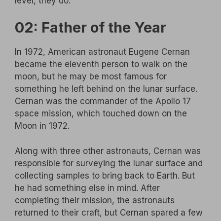
level, they do.
02: Father of the Year
In 1972, American astronaut Eugene Cernan
became the eleventh person to walk on the
moon, but he may be most famous for
something he left behind on the lunar surface.
Cernan was the commander of the Apollo 17
space mission, which touched down on the
Moon in 1972.
Along with three other astronauts, Cernan was
responsible for surveying the lunar surface and
collecting samples to bring back to Earth. But
he had something else in mind. After
completing their mission, the astronauts
returned to their craft, but Cernan spared a few