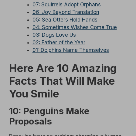
07: Squirrels Adopt Orphans
06: Joy Beyond Translation
05: Sea Otters Hold Hands
04: Sometimes Wishes Come True
03: Dogs Love Us
02: Father of the Year
01: Dolphins Name Themselves
Here Are 10 Amazing
Facts That Will Make
You Smile
10: Penguins Make
Proposals