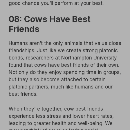
good chance you’ll perform at your best.
08: Cows Have Best
Friends
Humans aren’t the only animals that value close
friendships. Just like we create strong platonic
bonds, researchers at Northampton University
found that cows have best friends of their own.
Not only do they enjoy spending time in groups,
but they also become attached to certain
platonic partners, much like humans and our
best friends.
When they’re together, cow best friends
experience less stress and lower heart rates,
leading to greater health and well-being. We