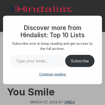
Skip
to
content
Menu
Discover more from
Hindalist: Top 10 Lists
Subscribe now to keep reading and get access to
HUMANS
the full archive.
The Top 10
Type your email…
Subscribe
Amazing Facts
Continue reading
That Will Make
You Smile
MARCH 27, 2024
BY
HINDA