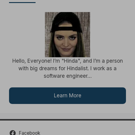
Hello, Everyone! I’m "Hinda", and I’m a person
with big dreams for Hindalist. I work as a
software engineer…
Learn More
Facebook