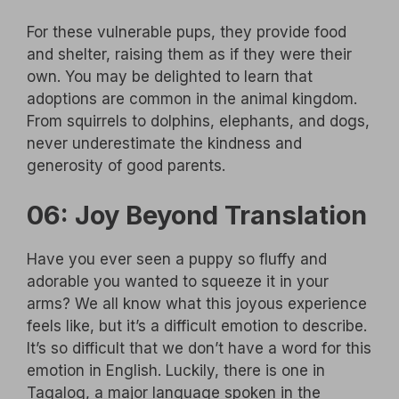
For these vulnerable pups, they provide food
and shelter, raising them as if they were their
own. You may be delighted to learn that
adoptions are common in the animal kingdom.
From squirrels to dolphins, elephants, and dogs,
never underestimate the kindness and
generosity of good parents.
06: Joy Beyond Translation
Have you ever seen a puppy so fluffy and
adorable you wanted to squeeze it in your
arms? We all know what this joyous experience
feels like, but it’s a difficult emotion to describe.
It’s so difficult that we don’t have a word for this
emotion in English. Luckily, there is one in
Tagalog, a major language spoken in the