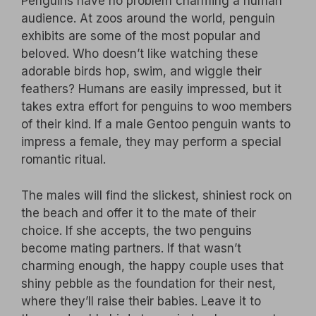
Penguins have no problem charming a human
audience. At zoos around the world, penguin
exhibits are some of the most popular and
beloved. Who doesn’t like watching these
adorable birds hop, swim, and wiggle their
feathers? Humans are easily impressed, but it
takes extra effort for penguins to woo members
of their kind. If a male Gentoo penguin wants to
impress a female, they may perform a special
romantic ritual.
The males will find the slickest, shiniest rock on
the beach and offer it to the mate of their
choice. If she accepts, the two penguins
become mating partners. If that wasn’t
charming enough, the happy couple uses that
shiny pebble as the foundation for their nest,
where they’ll raise their babies. Leave it to