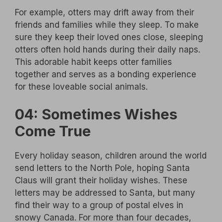
For example, otters may drift away from their
friends and families while they sleep. To make
sure they keep their loved ones close, sleeping
otters often hold hands during their daily naps.
This adorable habit keeps otter families
together and serves as a bonding experience
for these loveable social animals.
04: Sometimes Wishes
Come True
Every holiday season, children around the world
send letters to the North Pole, hoping Santa
Claus will grant their holiday wishes. These
letters may be addressed to Santa, but many
find their way to a group of postal elves in
snowy Canada. For more than four decades,