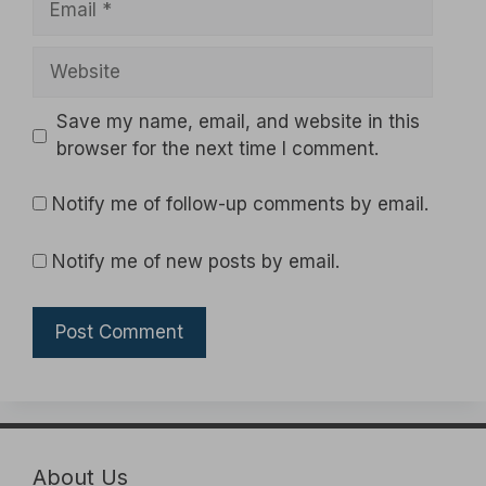
Website
Save my name, email, and website in this
browser for the next time I comment.
Notify me of follow-up comments by email.
Notify me of new posts by email.
About Us