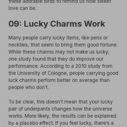
these adorable birds to remind us how sweet
love can be.
09: Lucky Charms Work
Many people carry lucky items, like pens or
neckties, that seem to bring them good fortune.
While these charms may not make us lucky,
one study found that they do improve our
performance. According to a 2010 study from
the University of Cologne, people carrying good
luck charms perform better on average than
people who don’t.
To be clear, this doesn’t mean that your lucky
pair of underpants changes how the universe
works. More likely, the results can be explained
by a placebo effect. If you feel lucky, there’s a