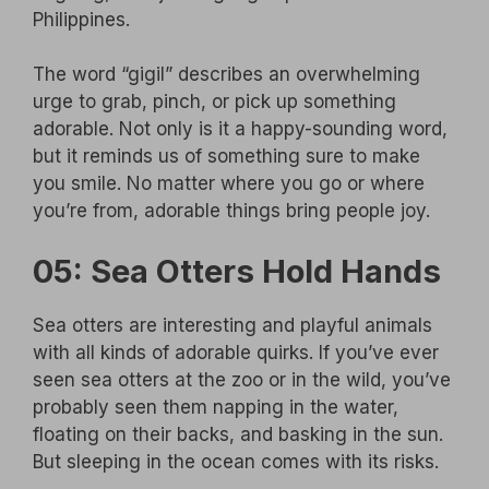
Philippines.
The word “gigil” describes an overwhelming
urge to grab, pinch, or pick up something
adorable. Not only is it a happy-sounding word,
but it reminds us of something sure to make
you smile. No matter where you go or where
you’re from, adorable things bring people joy.
05: Sea Otters Hold Hands
Sea otters are interesting and playful animals
with all kinds of adorable quirks. If you’ve ever
seen sea otters at the zoo or in the wild, you’ve
probably seen them napping in the water,
floating on their backs, and basking in the sun.
But sleeping in the ocean comes with its risks.