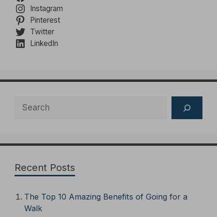
Instagram
Pinterest
Twitter
LinkedIn
Search
Recent Posts
The Top 10 Amazing Benefits of Going for a
Walk