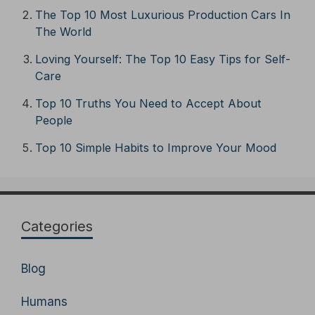
The Top 10 Most Luxurious Production Cars In
The World
Loving Yourself: The Top 10 Easy Tips for Self-
Care
Top 10 Truths You Need to Accept About
People
Top 10 Simple Habits to Improve Your Mood
Categories
Blog
Humans