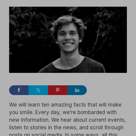
We will learn ten amazing facts that will make
you smile. Every day, we’re bombarded with
new information. We hear about current events,
listen to stories in the news, and scroll through
posts on social media. In some ways, all this