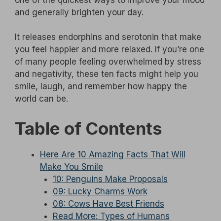
and generally brighten your day.
It releases endorphins and serotonin that make
you feel happier and more relaxed. If you’re one
of many people feeling overwhelmed by stress
and negativity, these ten facts might help you
smile, laugh, and remember how happy the
world can be.
Table of Contents
Here Are 10 Amazing Facts That Will
Make You Smile
10: Penguins Make Proposals
09: Lucky Charms Work
08: Cows Have Best Friends
Read More: Types of Humans