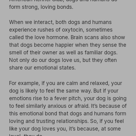
form strong, loving bonds.
When we interact, both dogs and humans
experience rushes of oxytocin, sometimes
called the love hormone. Brain scans also show
that dogs become happier when they sense the
smell of their owner as well as familiar dogs.
Not only do our dogs love us, but they often
share our emotional states.
For example, if you are calm and relaxed, your
dog is likely to feel the same way. But if your
emotions rise to a fever pitch, your dog is going
to feel similarly anxious or afraid. It’s because of
this emotional bond that dogs and humans form
loving and trusting relationships. So, if you feel
like your dog loves you, it’s because, at some