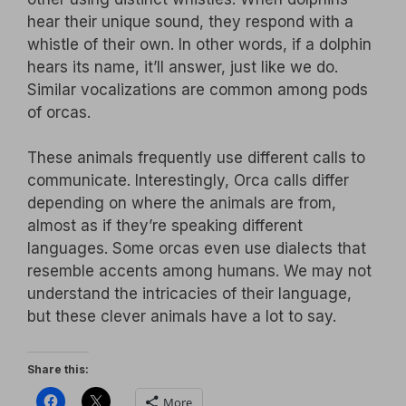
hear their unique sound, they respond with a
whistle of their own. In other words, if a dolphin
hears its name, it’ll answer, just like we do.
Similar vocalizations are common among pods
of orcas.
These animals frequently use different calls to
communicate. Interestingly, Orca calls differ
depending on where the animals are from,
almost as if they’re speaking different
languages. Some orcas even use dialects that
resemble accents among humans. We may not
understand the intricacies of their language,
but these clever animals have a lot to say.
Share this:
More