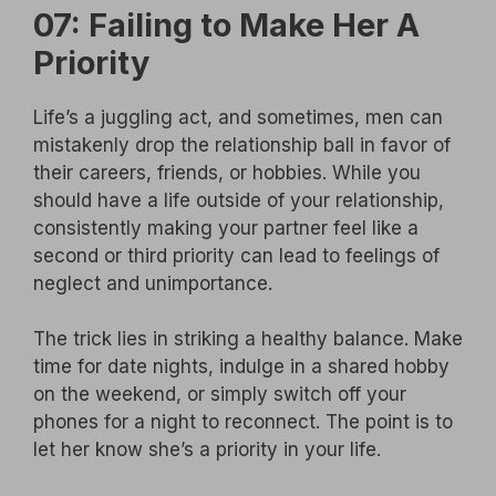
07: Failing to Make Her A
Priority
Life’s a juggling act, and sometimes, men can
mistakenly drop the relationship ball in favor of
their careers, friends, or hobbies. While you
should have a life outside of your relationship,
consistently making your partner feel like a
second or third priority can lead to feelings of
neglect and unimportance.
The trick lies in striking a healthy balance. Make
time for date nights, indulge in a shared hobby
on the weekend, or simply switch off your
phones for a night to reconnect. The point is to
let her know she’s a priority in your life.