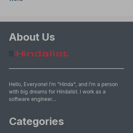
About Us
Hello, Everyone! I’m "Hinda", and I’m a person
with big dreams for Hindalist. I work as a
software engineer…
Categories