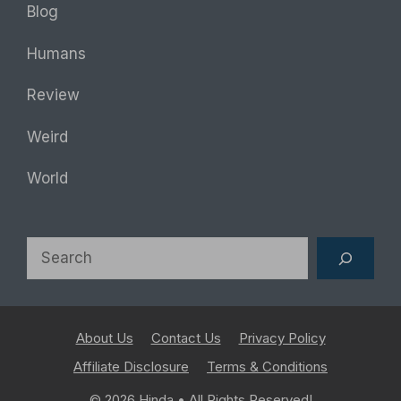
Blog
Humans
Review
Weird
World
Search
About Us
Contact Us
Privacy Policy
Affiliate Disclosure
Terms & Conditions
© 2026
Hinda
• All Rights Reserved!