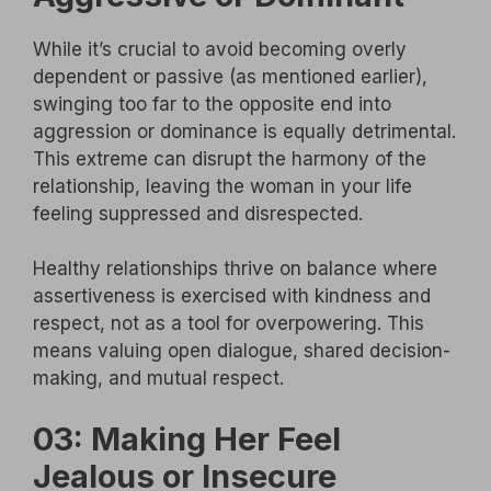
While it’s crucial to avoid becoming overly
dependent or passive (as mentioned earlier),
swinging too far to the opposite end into
aggression or dominance is equally detrimental.
This extreme can disrupt the harmony of the
relationship, leaving the woman in your life
feeling suppressed and disrespected.
Healthy relationships thrive on balance where
assertiveness is exercised with kindness and
respect, not as a tool for overpowering. This
means valuing open dialogue, shared decision-
making, and mutual respect.
03: Making Her Feel
Jealous or Insecure