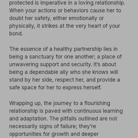
protected is imperative in a loving relationship.
When your actions or behaviors cause her to
doubt her safety, either emotionally or
physically, it strikes at the very heart of your
bond.
The essence of a healthy partnership lies in
being a sanctuary for one another; a place of
unwavering support and security. It’s about
being a dependable ally who she knows will
stand by her side, respect her, and provide a
safe space for her to express herself.
Wrapping up, the journey to a flourishing
relationship is paved with continuous learning
and adaptation. The pitfalls outlined are not
necessarily signs of failure; they’re
opportunities for growth and deeper