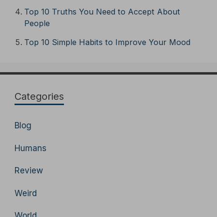
Top 10 Truths You Need to Accept About
People
Top 10 Simple Habits to Improve Your Mood
Categories
Blog
Humans
Review
Weird
World