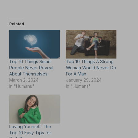
Related
Top 10 Things Smart
Top 10 Things A Strong
People Never Reveal
Woman Would Never Do
About Themselves
For A Man
March 2, 2024
January 29, 2024
In "Humans"
In "Humans"
Loving Yourself: The
Top 10 Easy Tips for