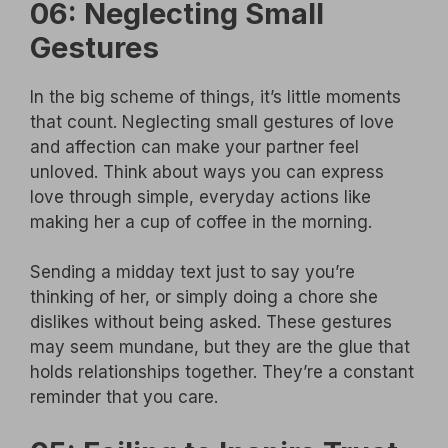
06: Neglecting Small
Gestures
In the big scheme of things, it’s little moments
that count. Neglecting small gestures of love
and affection can make your partner feel
unloved. Think about ways you can express
love through simple, everyday actions like
making her a cup of coffee in the morning.
Sending a midday text just to say you’re
thinking of her, or simply doing a chore she
dislikes without being asked. These gestures
may seem mundane, but they are the glue that
holds relationships together. They’re a constant
reminder that you care.