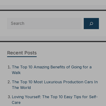
Search
Recent Posts
The Top 10 Amazing Benefits of Going for a
Walk
The Top 10 Most Luxurious Production Cars In
The World
Loving Yourself: The Top 10 Easy Tips for Self-
Care