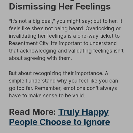
Dismissing Her Feelings
“It’s not a big deal,” you might say; but to her, it
feels like she’s not being heard. Overlooking or
invalidating her feelings is a one-way ticket to
Resentment City. It’s important to understand
that acknowledging and validating feelings isn’t
about agreeing with them.
But about recognizing their importance. A
simple I understand why you feel like you can
go too far. Remember, emotions don’t always
have to make sense to be valid.
Read More:
Truly Happy
People Choose to Ignore