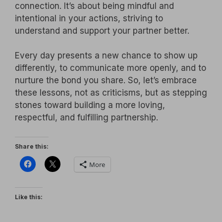
connection. It’s about being mindful and
intentional in your actions, striving to
understand and support your partner better.
Every day presents a new chance to show up
differently, to communicate more openly, and to
nurture the bond you share. So, let’s embrace
these lessons, not as criticisms, but as stepping
stones toward building a more loving,
respectful, and fulfilling partnership.
Share this:
More
Like this: