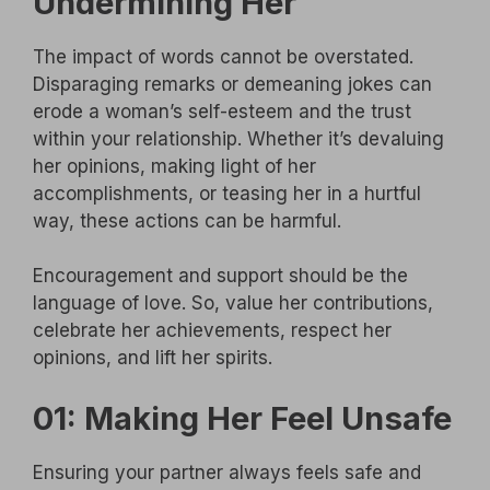
Undermining Her
The impact of words cannot be overstated.
Disparaging remarks or demeaning jokes can
erode a woman’s self-esteem and the trust
within your relationship. Whether it’s devaluing
her opinions, making light of her
accomplishments, or teasing her in a hurtful
way, these actions can be harmful.
Encouragement and support should be the
language of love. So, value her contributions,
celebrate her achievements, respect her
opinions, and lift her spirits.
01: Making Her Feel Unsafe
Ensuring your partner always feels safe and