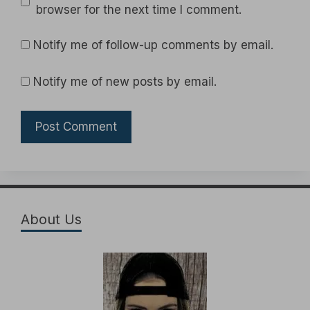
browser for the next time I comment.
Notify me of follow-up comments by email.
Notify me of new posts by email.
About Us