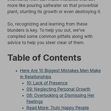
more like pouring saltwater on that proverbial
plant, stunting its growth or even destroying it.
So, recognizing and learning from these
blunders is key. To help you out, we’ve
compiled some common pitfalls along with
advice to help you steer clear of them.
Table of Contents
Here Are 10 Biggest Mistakes Men Make
in Relationships
10: Lack of Presence
09: Neglecting Personal Growth
08: Overlooking or Dismissing Her
Feelings
Read More: Truly Happy People