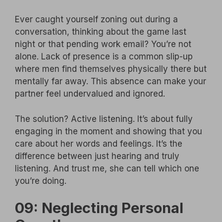
Ever caught yourself zoning out during a
conversation, thinking about the game last
night or that pending work email? You’re not
alone. Lack of presence is a common slip-up
where men find themselves physically there but
mentally far away. This absence can make your
partner feel undervalued and ignored.
The solution? Active listening. It’s about fully
engaging in the moment and showing that you
care about her words and feelings. It’s the
difference between just hearing and truly
listening. And trust me, she can tell which one
you’re doing.
09: Neglecting Personal