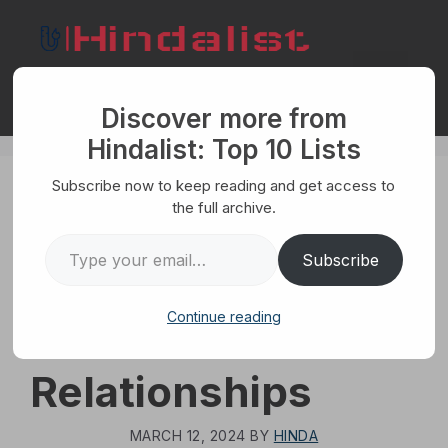
Skip
to
content
Menu
Discover more from
Hindalist: Top 10 Lists
Subscribe now to keep reading and get access to
HUMANS
the full archive.
Top 10 Biggest
Type your email…
Subscribe
Mistakes Men
Continue reading
Make in
Relationships
MARCH 12, 2024
BY
HINDA