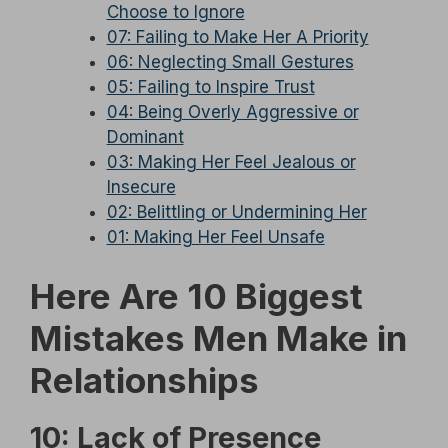
Choose to Ignore
07: Failing to Make Her A Priority
06: Neglecting Small Gestures
05: Failing to Inspire Trust
04: Being Overly Aggressive or
Dominant
03: Making Her Feel Jealous or
Insecure
02: Belittling or Undermining Her
01: Making Her Feel Unsafe
Here Are 10 Biggest
Mistakes Men Make in
Relationships
10: Lack of Presence