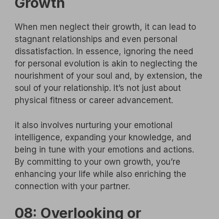
Growth
When men neglect their growth, it can lead to
stagnant relationships and even personal
dissatisfaction. In essence, ignoring the need
for personal evolution is akin to neglecting the
nourishment of your soul and, by extension, the
soul of your relationship. It’s not just about
physical fitness or career advancement.
it also involves nurturing your emotional
intelligence, expanding your knowledge, and
being in tune with your emotions and actions.
By committing to your own growth, you’re
enhancing your life while also enriching the
connection with your partner.
08: Overlooking or