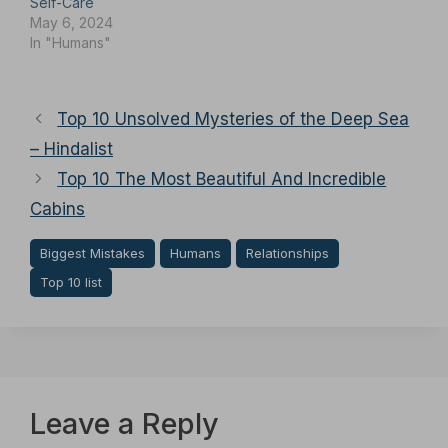
Self-Care
May 6, 2024
In "Humans"
Top 10 Unsolved Mysteries of the Deep Sea
– Hindalist
Top 10 The Most Beautiful And Incredible
Cabins
Biggest Mistakes
Humans
Relationships
Top 10 list
Leave a Reply