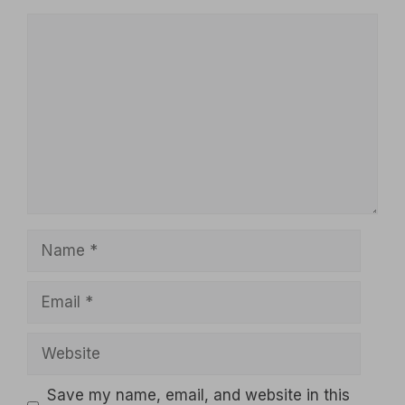
Comment
Name
Email
Website
Save my name, email, and website in this