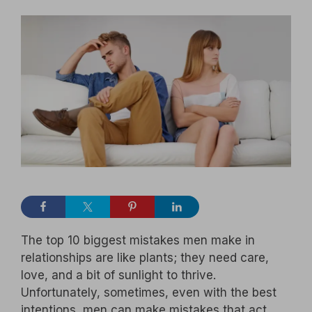
The top 10 biggest mistakes men make in
relationships are like plants; they need care,
love, and a bit of sunlight to thrive.
Unfortunately, sometimes, even with the best
intentions, men can make mistakes that act