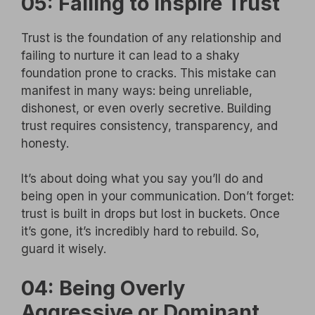
05: Failing to Inspire Trust
Trust is the foundation of any relationship and
failing to nurture it can lead to a shaky
foundation prone to cracks. This mistake can
manifest in many ways: being unreliable,
dishonest, or even overly secretive. Building
trust requires consistency, transparency, and
honesty.
It’s about doing what you say you’ll do and
being open in your communication. Don’t forget:
trust is built in drops but lost in buckets. Once
it’s gone, it’s incredibly hard to rebuild. So,
guard it wisely.
04: Being Overly
Aggressive or Dominant