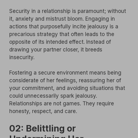
Security in a relationship is paramount; without
it, anxiety and mistrust bloom. Engaging in
actions that purposefully incite jealousy is a
precarious strategy that often leads to the
opposite of its intended effect. Instead of
drawing your partner closer, it breeds
insecurity.
Fostering a secure environment means being
considerate of her feelings, reassuring her of
your commitment, and avoiding situations that
could unnecessarily spark jealousy.
Relationships are not games. They require
honesty, respect, and care.
02: Belittling or