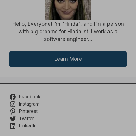
Hello, Everyone! I’m "Hinda", and I’m a person
with big dreams for Hindalist. I work as a
software engineer…
Learn More
Facebook
Instagram
Pinterest
Twitter
LinkedIn