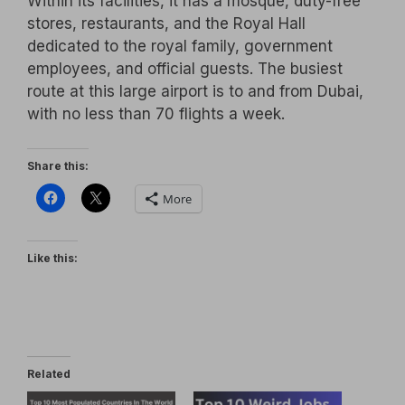
Within its facilities, it has a mosque, duty-free
stores, restaurants, and the Royal Hall
dedicated to the royal family, government
employees, and official guests. The busiest
route at this large airport is to and from Dubai,
with no less than 70 flights a week.
Share this:
More
Like this:
Related