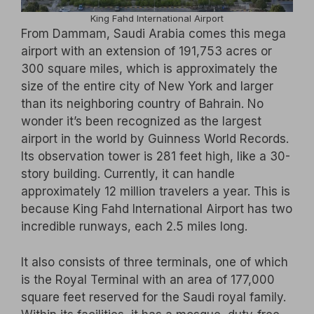
King Fahd International Airport
From Dammam, Saudi Arabia comes this mega
airport with an extension of 191,753 acres or
300 square miles, which is approximately the
size of the entire city of New York and larger
than its neighboring country of Bahrain. No
wonder it’s been recognized as the largest
airport in the world by Guinness World Records.
Its observation tower is 281 feet high, like a 30-
story building. Currently, it can handle
approximately 12 million travelers a year. This is
because King Fahd International Airport has two
incredible runways, each 2.5 miles long.
It also consists of three terminals, one of which
is the Royal Terminal with an area of 177,000
square feet reserved for the Saudi royal family.