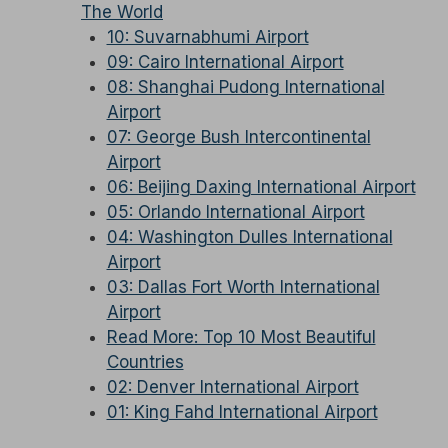
The World
10: Suvarnabhumi Airport
09: Cairo International Airport
08: Shanghai Pudong International
Airport
07: George Bush Intercontinental
Airport
06: Beijing Daxing International Airport
05: Orlando International Airport
04: Washington Dulles International
Airport
03: Dallas Fort Worth International
Airport
Read More: Top 10 Most Beautiful
Countries
02: Denver International Airport
01: King Fahd International Airport