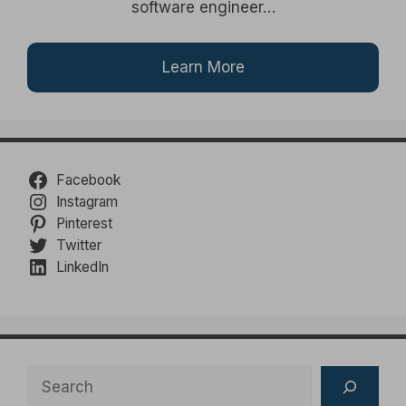
software engineer…
Learn More
Facebook
Instagram
Pinterest
Twitter
LinkedIn
Search