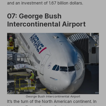
and an investment of 1.67 billion dollars.
07: George Bush
Intercontinental Airport
George Bush Intercontinental Airport
It’s the turn of the North American continent. In