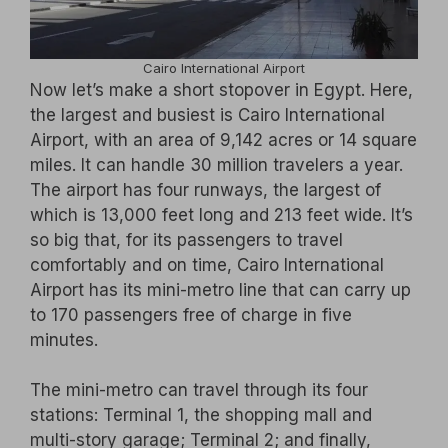
Cairo International Airport
Now let’s make a short stopover in Egypt. Here,
the largest and busiest is Cairo International
Airport, with an area of 9,142 acres or 14 square
miles. It can handle 30 million travelers a year.
The airport has four runways, the largest of
which is 13,000 feet long and 213 feet wide. It’s
so big that, for its passengers to travel
comfortably and on time, Cairo International
Airport has its mini-metro line that can carry up
to 170 passengers free of charge in five
minutes.
The mini-metro can travel through its four
stations: Terminal 1, the shopping mall and
multi-story garage; Terminal 2; and finally,