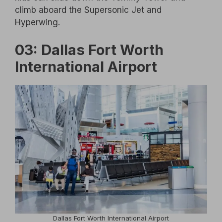
climb aboard the Supersonic Jet and
Hyperwing.
03: Dallas Fort Worth
International Airport
Dallas Fort Worth International Airport