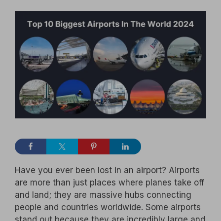
Have you ever been lost in an airport? Airports
are more than just places where planes take off
and land; they are massive hubs connecting
people and countries worldwide. Some airports
stand out because they are incredibly large and