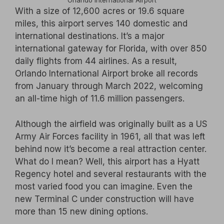
Orlando International Airport
With a size of 12,600 acres or 19.6 square
miles, this airport serves 140 domestic and
international destinations. It’s a major
international gateway for Florida, with over 850
daily flights from 44 airlines. As a result,
Orlando International Airport broke all records
from January through March 2022, welcoming
an all-time high of 11.6 million passengers.
Although the airfield was originally built as a US
Army Air Forces facility in 1961, all that was left
behind now it’s become a real attraction center.
What do I mean? Well, this airport has a Hyatt
Regency hotel and several restaurants with the
most varied food you can imagine. Even the
new Terminal C under construction will have
more than 15 new dining options.