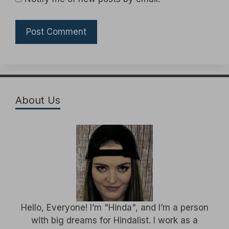
About Us
Hello, Everyone! I’m "Hinda", and I’m a person
with big dreams for Hindalist. I work as a