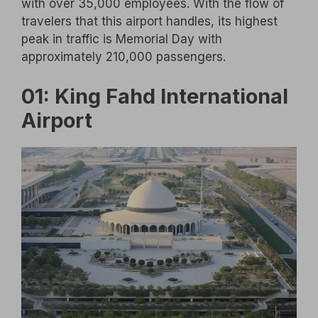
with over 35,000 employees. With the flow of
travelers that this airport handles, its highest
peak in traffic is Memorial Day with
approximately 210,000 passengers.
01: King Fahd International
Airport