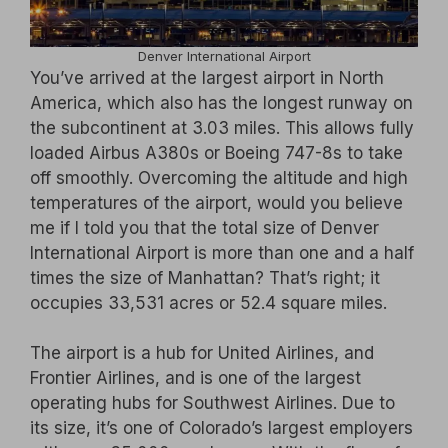
Denver International Airport
You’ve arrived at the largest airport in North
America, which also has the longest runway on
the subcontinent at 3.03 miles. This allows fully
loaded Airbus A380s or Boeing 747-8s to take
off smoothly. Overcoming the altitude and high
temperatures of the airport, would you believe
me if I told you that the total size of Denver
International Airport is more than one and a half
times the size of Manhattan? That’s right; it
occupies 33,531 acres or 52.4 square miles.
The airport is a hub for United Airlines, and
Frontier Airlines, and is one of the largest
operating hubs for Southwest Airlines. Due to
its size, it’s one of Colorado’s largest employers