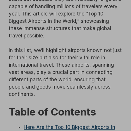
capable of handling millions of travelers every
year. This article will explore the “Top 10
Biggest Airports in the World,” showcasing
these immense structures that make global
travel possible.
In this list, we’ll highlight airports known not just
for their size but also for their vital role in
international travel. These airports, spanning
vast areas, play a crucial part in connecting
different parts of the world, ensuring that
people and goods move seamlessly across
continents.
Table of Contents
Here Are the Top 10 Biggest Airports In