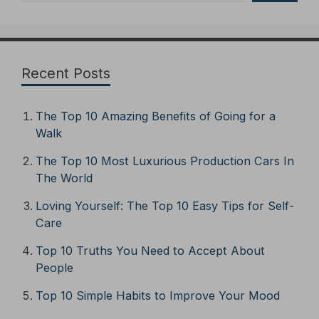
Recent Posts
The Top 10 Amazing Benefits of Going for a
Walk
The Top 10 Most Luxurious Production Cars In
The World
Loving Yourself: The Top 10 Easy Tips for Self-
Care
Top 10 Truths You Need to Accept About
People
Top 10 Simple Habits to Improve Your Mood