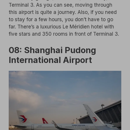
Terminal 3. As you can see, moving through
this airport is quite a journey. Also, if you need
to stay for a few hours, you don’t have to go
far. There’s a luxurious Le Méridien hotel with
five stars and 350 rooms in front of Terminal 3.
08: Shanghai Pudong
International Airport