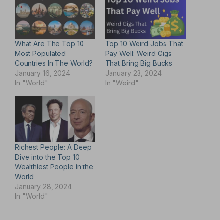
What Are The Top 10
Top 10 Weird Jobs That
Most Populated
Pay Well: Weird Gigs
Countries In The World?
That Bring Big Bucks
January 16, 2024
January 23, 2024
In "World"
In "Weird"
Richest People: A Deep
Dive into the Top 10
Wealthiest People in the
World
January 28, 2024
In "World"