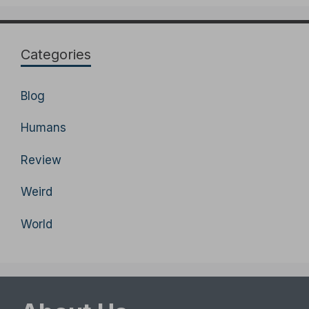
Categories
Blog
Humans
Review
Weird
World