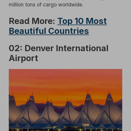
million tons of cargo worldwide.
Read More:
Top 10 Most
Beautiful Countries
02: Denver International
Airport