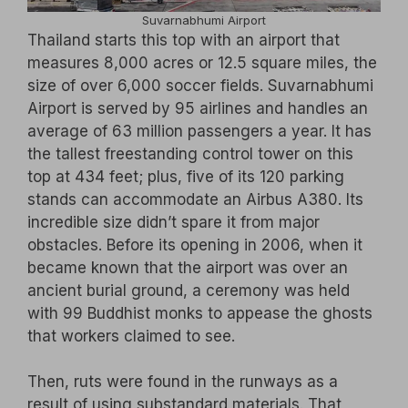
Suvarnabhumi Airport
Thailand starts this top with an airport that
measures 8,000 acres or 12.5 square miles, the
size of over 6,000 soccer fields. Suvarnabhumi
Airport is served by 95 airlines and handles an
average of 63 million passengers a year. It has
the tallest freestanding control tower on this
top at 434 feet; plus, five of its 120 parking
stands can accommodate an Airbus A380. Its
incredible size didn’t spare it from major
obstacles. Before its opening in 2006, when it
became known that the airport was over an
ancient burial ground, a ceremony was held
with 99 Buddhist monks to appease the ghosts
that workers claimed to see.
Then, ruts were found in the runways as a
result of using substandard materials. That