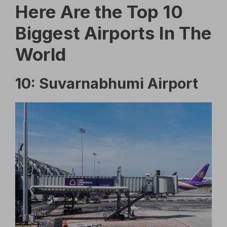
Here Are the Top 10
Biggest Airports In The
World
10: Suvarnabhumi Airport