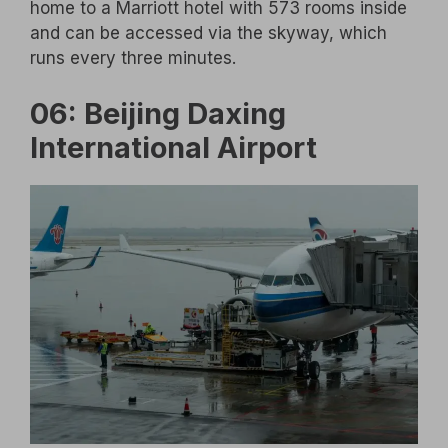
home to a Marriott hotel with 573 rooms inside
and can be accessed via the skyway, which
runs every three minutes.
06: Beijing Daxing
International Airport