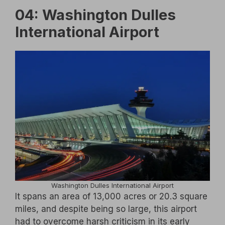
04: Washington Dulles
International Airport
Washington Dulles International Airport
It spans an area of 13,000 acres or 20.3 square
miles, and despite being so large, this airport
had to overcome harsh criticism in its early