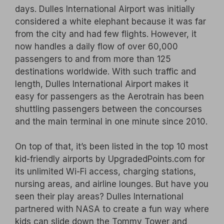
days. Dulles International Airport was initially
considered a white elephant because it was far
from the city and had few flights. However, it
now handles a daily flow of over 60,000
passengers to and from more than 125
destinations worldwide. With such traffic and
length, Dulles International Airport makes it
easy for passengers as the Aerotrain has been
shuttling passengers between the concourses
and the main terminal in one minute since 2010.
On top of that, it’s been listed in the top 10 most
kid-friendly airports by UpgradedPoints.com for
its unlimited Wi-Fi access, charging stations,
nursing areas, and airline lounges. But have you
seen their play areas? Dulles International
partnered with NASA to create a fun way where
kids can slide down the Tommy Tower and