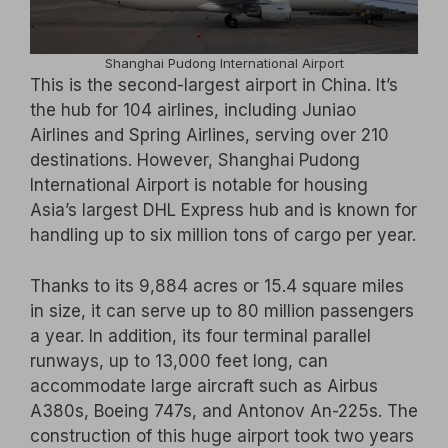
Shanghai Pudong International Airport
This is the second-largest airport in China. It’s
the hub for 104 airlines, including Juniao
Airlines and Spring Airlines, serving over 210
destinations. However, Shanghai Pudong
International Airport is notable for housing
Asia’s largest DHL Express hub and is known for
handling up to six million tons of cargo per year.
Thanks to its 9,884 acres or 15.4 square miles
in size, it can serve up to 80 million passengers
a year. In addition, its four terminal parallel
runways, up to 13,000 feet long, can
accommodate large aircraft such as Airbus
A380s, Boeing 747s, and Antonov An-225s. The
construction of this huge airport took two years