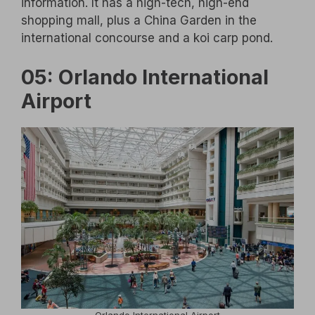
information. It has a high-tech, high-end
shopping mall, plus a China Garden in the
international concourse and a koi carp pond.
05: Orlando International
Airport