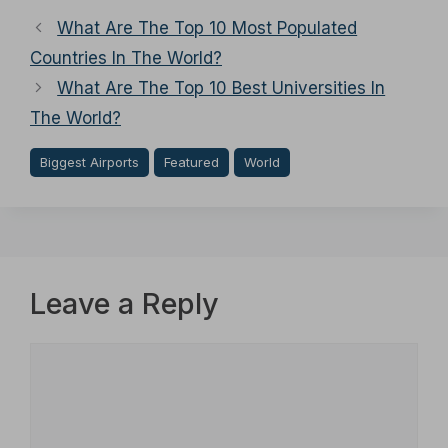
What Are The Top 10 Most Populated
Countries In The World?
What Are The Top 10 Best Universities In
The World?
Biggest Airports
Featured
World
Leave a Reply
Comment