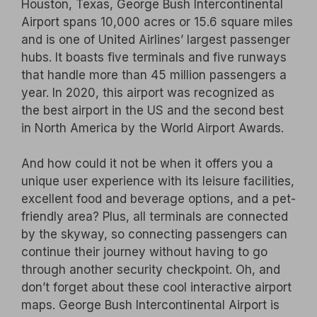
Houston, Texas, George Bush Intercontinental
Airport spans 10,000 acres or 15.6 square miles
and is one of United Airlines’ largest passenger
hubs. It boasts five terminals and five runways
that handle more than 45 million passengers a
year. In 2020, this airport was recognized as
the best airport in the US and the second best
in North America by the World Airport Awards.
And how could it not be when it offers you a
unique user experience with its leisure facilities,
excellent food and beverage options, and a pet-
friendly area? Plus, all terminals are connected
by the skyway, so connecting passengers can
continue their journey without having to go
through another security checkpoint. Oh, and
don’t forget about these cool interactive airport
maps. George Bush Intercontinental Airport is