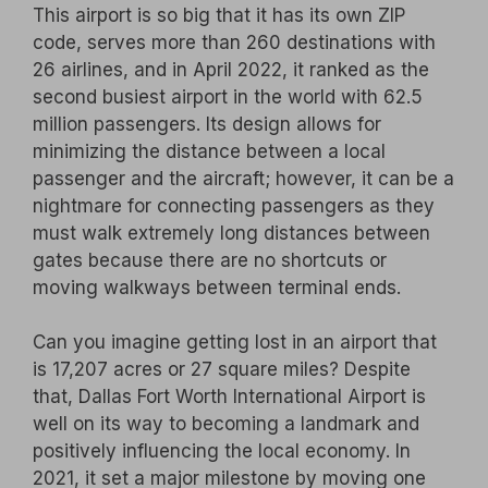
This airport is so big that it has its own ZIP
code, serves more than 260 destinations with
26 airlines, and in April 2022, it ranked as the
second busiest airport in the world with 62.5
million passengers. Its design allows for
minimizing the distance between a local
passenger and the aircraft; however, it can be a
nightmare for connecting passengers as they
must walk extremely long distances between
gates because there are no shortcuts or
moving walkways between terminal ends.
Can you imagine getting lost in an airport that
is 17,207 acres or 27 square miles? Despite
that, Dallas Fort Worth International Airport is
well on its way to becoming a landmark and
positively influencing the local economy. In
2021, it set a major milestone by moving one