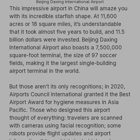
Beijing Daxing International Airport
This impressive airport in China will amaze you
with its incredible starfish shape. At 11,600
acres or 18 square miles, it’s understandable
that it took almost five years to build, and 11.5
billion dollars were invested. Beijing Daxing
International Airport also boasts a 7,500,000
square-foot terminal, the size of 97 soccer
fields, making it the largest single-building
airport terminal in the world.
But those aren’t its only recognitions; in 2020,
Airports Council International granted it the Best
Airport Award for hygiene measures in Asia
Pacific. Those who designed this airport
thought of everything: travelers are scanned
with cameras using facial recognition; some
robots provide flight updates and airport