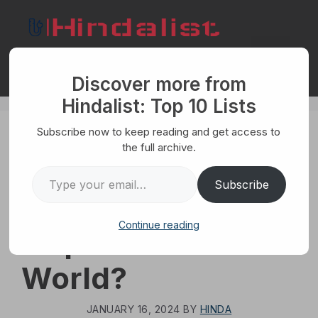
Skip
to
content
Menu
Discover more from
Hindalist: Top 10 Lists
Subscribe now to keep reading and get access to
WORLD
the full archive.
What Are The Top
Type your email…
Subscribe
10 Biggest
Continue reading
Airports In The
World?
JANUARY 16, 2024
BY
HINDA