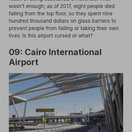
wasn’t enough; as of 2017, eight people died
falling from the top floor, so they spent nine
hundred thousand dollars on glass barriers to
prevent people from falling or taking their own
lives. Is this airport cursed or what?
09: Cairo International
Airport