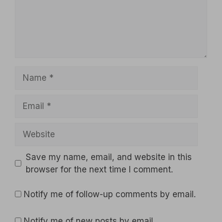
Name
Email
Website
Save my name, email, and website in this
browser for the next time I comment.
Notify me of follow-up comments by email.
Notify me of new posts by email.